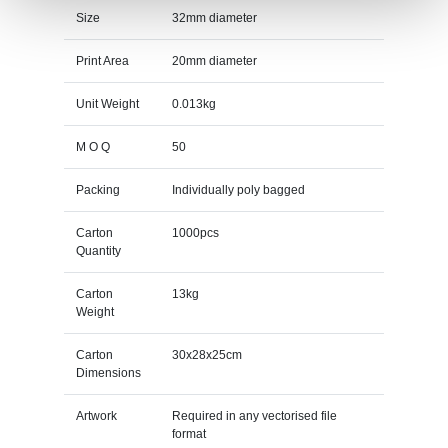
Size
32mm diameter
Print Area
20mm diameter
Unit Weight
0.013kg
M O Q
50
Packing
Individually poly bagged
Carton
1000pcs
Quantity
Carton
13kg
Weight
Carton
30x28x25cm
Dimensions
Artwork
Required in any vectorised file
format