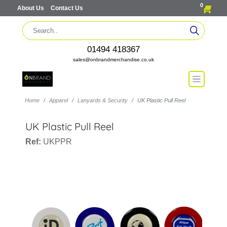
0
About Us
Contact Us
01494 418367
sales@onbrandmerchandise.co.uk
Home
Apparel
Lanyards & Security
UK Plastic Pull Reel
UK Plastic Pull Reel
Ref:
UKPPR