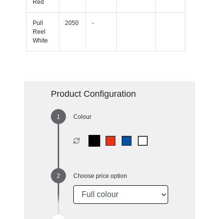
Red
Pull
2050
-
Reel
White
Product Configuration
Colour
Choose price option