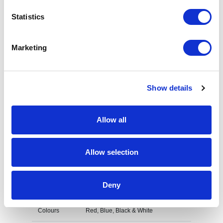
Increase your quantity to make savings
Statistics
on the unit cost. For a full detailed
quote add this product to your enquiry
basket above.
Marketing
Specs & Prices
Downloads
Show details
UK Plastic Pull Reel Specs
Allow all
Material
Plastic
Allow selection
Fitting
Plastic strap & Belt clip on reverse
Branding
Domed Decal
Deny
Method
Colours
Red, Blue, Black & White