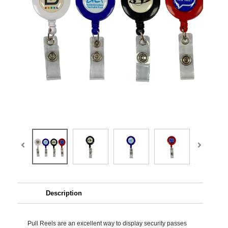
Description
Pull Reels are an excellent way to display security passes