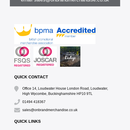
QUICK CONTACT
Office 14, Loudwater House London Road, Loudwater,
High Wycombe, Buckinghamshire HP10 9TL
01494 418367
sales@onbrandmerchandise.co.uk
QUICK LINKS