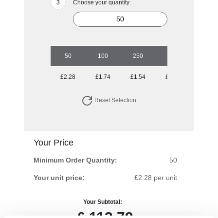
Choose your quantity:
50
100
250
500
1000
£2.28
£1.74
£1.54
£1.37
£1.20
Reset Selection
Your Price
Minimum Order Quantity:
50
Your unit price:
£2.28 per unit
Your Subtotal:
£
113.79