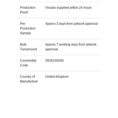
Production
Visuals supplied within 24 hours
Proof
Pre
Approx 3 days from artwork approval
Production
Sample
Bulk
Approx 7 working days from artwork
Turnaround
approval
Commodity
3926100000
Code
Country of
United Kingdom
Manufacture