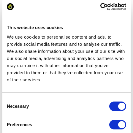
excl VAT
Prices are per unit including setup and delivery
charges to UK mainland
This website uses cookies
We use cookies to personalise content and ads, to
Add to basket
provide social media features and to analyse our traffic.
We also share information about your use of our site with
our social media, advertising and analytics partners who
Download Image
may combine it with other information that you’ve
provided to them or that they’ve collected from your use
of their services.
Spec Sheet
Request sample
Consent
Necessary
Selection
Request a quote
Preferences