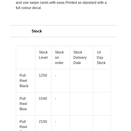
and use swipe cards with ease.Printed as standard with a
full colour decal.
Stock
Stock
Stock
Stock
14
Level
on
Delivery
Day
order
Date
Stock
Pull
1250
-
Reel
Black
Pull
1540
-
Reel
Blue
Pull
2150
-
Reel