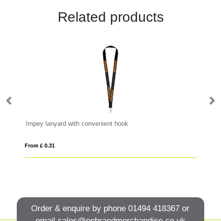
Related products
Impey lanyard with convenient hook
Ba
From £ 0.31
Fro
Order & enquire by phone
01494 418367
or
email
sales@onbrandmerchandise.co.uk