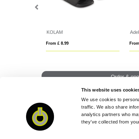
 men's trousers
Adelpho 280 g/m² women's trousers
New
From £ 14.43
From
Order & enq
This website uses cookie
We use cookies to personal
QUI
traffic. We also share info
analytics partners who may
they’ve collected from your