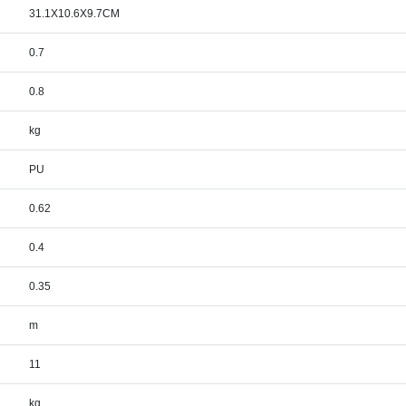
31.1X10.6X9.7CM
0.7
0.8
kg
PU
0.62
0.4
0.35
m
11
kg