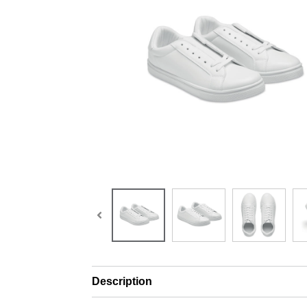
Description