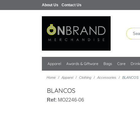
About Us
Contact Us
Apparel
Awards & Giftware
Bags
Care
Drin
Home
Apparel
Clothing
Accessories
BLANCOS
BLANCOS
Ref:
MO2246-06