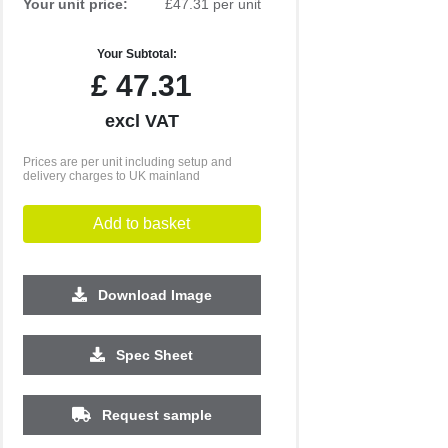
Your unit price:
£47.31 per unit
Your Subtotal:
£
47.31
excl VAT
Prices are per unit including setup and
delivery charges to UK mainland
Add to basket
Download Image
500
1000
2500
5000
10000
20000
Spec Sheet
£15.58
£15.58
£15.58
£15.58
£15.58
£15.58
Request sample