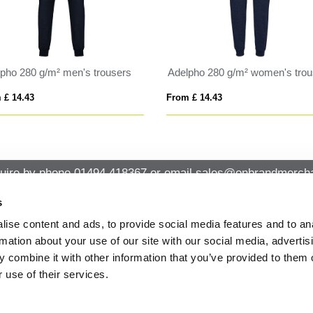
 Astun 280 g/m² kids trousers
Printed Sliders
 £ 9.84
From £ 11.45
uire by phone
01494 418367
or email
sales@onbrandmercha
s
ise content and ads, to provide social media features and to an
CK CONTACT
QUICK LINKS
rmation about your use of our site with our social media, advertis
ABOUT US
Office 14, Loudwater House London
 combine it with other information that you’ve provided to them o
PRIVACY POLICY
Road, Loudwater, High Wycombe,
 use of their services.
Buckinghamshire HP10 9TL
CANCELLATION & RETURNS
STANDARD TERMS AND CONDITIO
01494 418367
AND GENERAL TRADING INFORMAT