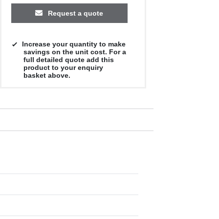
Request a quote
Increase your quantity to make
savings on the unit cost. For a
full detailed quote add this
product to your enquiry
basket above.