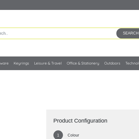
SEARCH
kware
Keyrings
Leisure & Travel
Office & Stationery
Outdoors
Techno
Product Configuration
Colour