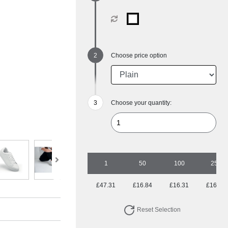
Choose price option
Choose your quantity:
1
50
100
250
£47.31
£16.84
£16.31
£16.31
Reset Selection