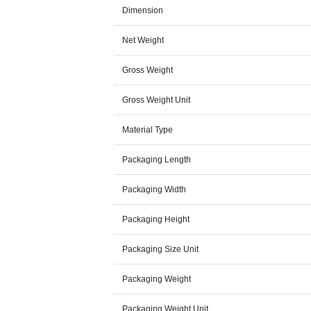
Dimension
Net Weight
Gross Weight
Gross Weight Unit
Material Type
Packaging Length
Packaging Width
Packaging Height
Packaging Size Unit
Packaging Weight
Packaging Weight Unit