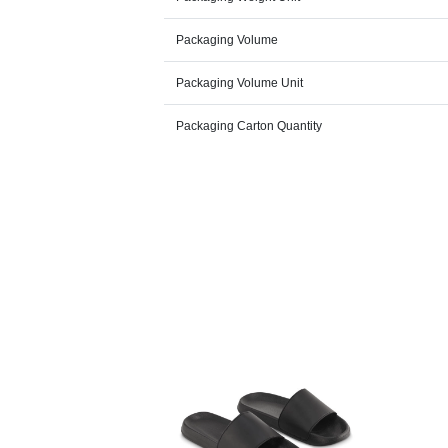
Packaging Volume
Packaging Volume Unit
Packaging Carton Quantity