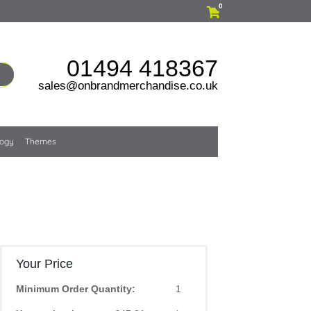
0
01494 418367
sales@onbrandmerchandise.co.uk
logy
Themes
Your Price
Minimum Order Quantity:
1