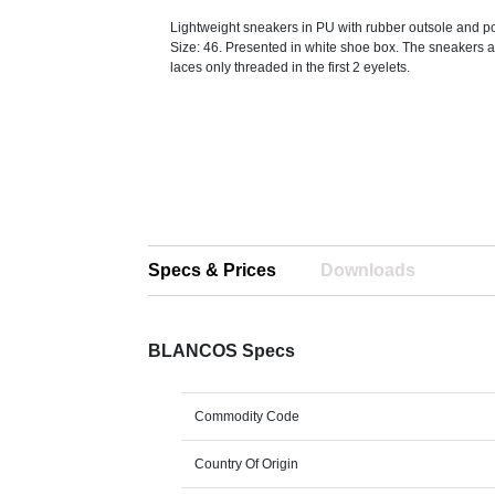
Lightweight sneakers in PU with rubber outsole and po
Size: 46. Presented in white shoe box. The sneakers a
laces only threaded in the first 2 eyelets.
Specs & Prices
Downloads
BLANCOS Specs
Commodity Code
Country Of Origin