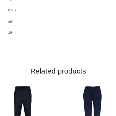
0.087
m3
10
Related products