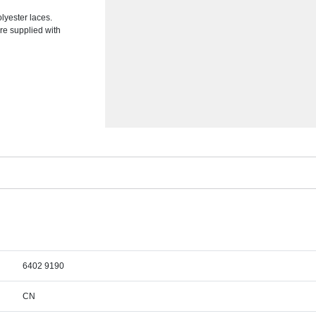
lyester laces.
re supplied with
6402 9190
CN