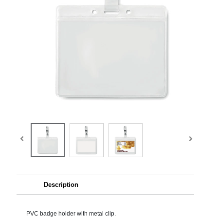
Description
PVC badge holder with metal clip.