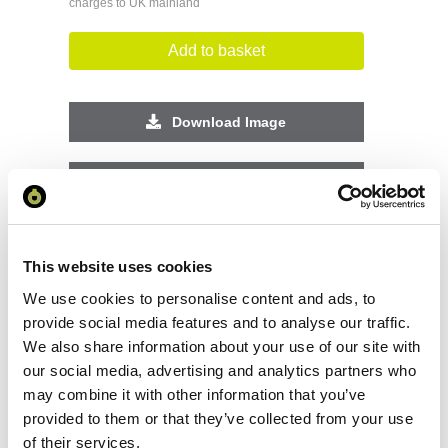
charges to UK mainland
Add to basket
Download Image
Spec Sheet
Request sample
This website uses cookies
We use cookies to personalise content and ads, to
Request a quote
provide social media features and to analyse our traffic.
We also share information about your use of our site with
our social media, advertising and analytics partners who
Increase your quantity to make savings
may combine it with other information that you’ve
on the unit cost. For a full detailed
quote add this product to your enquiry
provided to them or that they’ve collected from your use
basket above.
of their services.