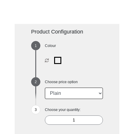
Product Configuration
Colour
Choose price option
Choose your quantity: