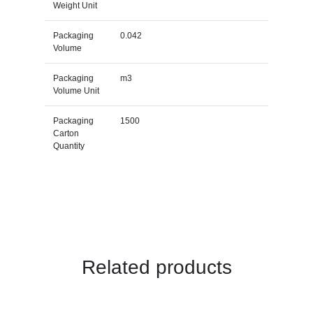
Weight Unit
Packaging
0.042
Volume
Packaging
m3
Volume Unit
Packaging
1500
Carton
Quantity
Related products