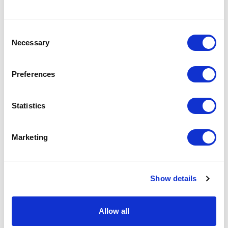
Specs & Prices
Downloads
Consent
Necessary
Selection
CLIPBADGE Specs
Preferences
Commodity
3926 9097
Statistics
Code
Country Of
CN
Marketing
Origin
Dimension
9.5X8CM
Show details
Net Weight
0.009
Gross
0.01
Allow all
Weight