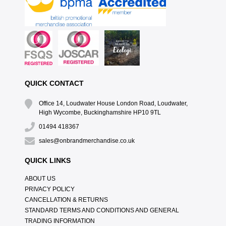
QUICK CONTACT
Office 14, Loudwater House London Road, Loudwater,
High Wycombe, Buckinghamshire HP10 9TL
01494 418367
sales@onbrandmerchandise.co.uk
QUICK LINKS
ABOUT US
PRIVACY POLICY
CANCELLATION & RETURNS
STANDARD TERMS AND CONDITIONS AND GENERAL
TRADING INFORMATION