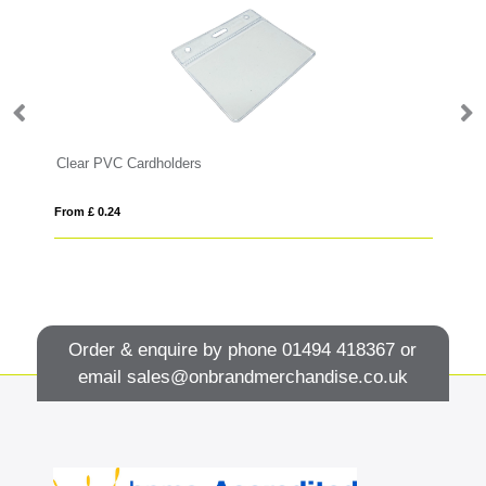
Clear PVC Cardholders
Wo
From £ 0.24
Fro
Order & enquire by phone
01494 418367
or
email
sales@onbrandmerchandise.co.uk