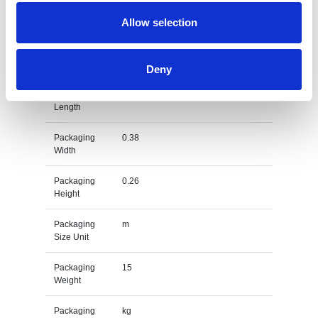
Gross
kg
Weight Unit
Allow selection
Material
PVC
Type
Deny
Packaging
0.43
Length
Packaging
0.38
Width
Packaging
0.26
Height
Packaging
m
Size Unit
Packaging
15
Weight
Packaging
kg