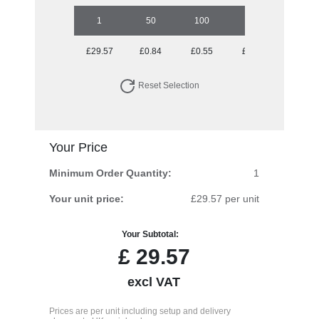
1
50
100
250
500
£29.57
£0.84
£0.55
£0.38
£0.32
Reset Selection
Your Price
Minimum Order Quantity:
1
Your unit price:
£29.57 per unit
Your Subtotal:
£
29.57
excl VAT
Prices are per unit including setup and delivery