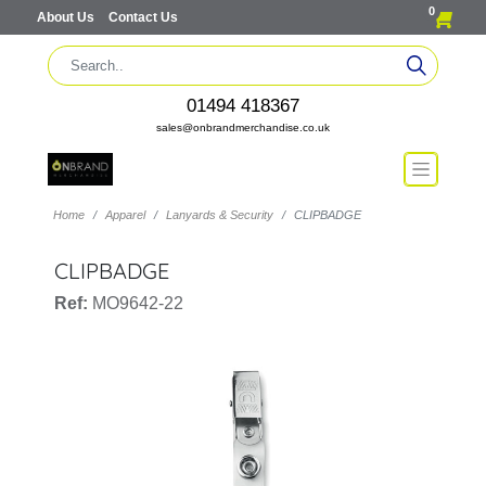
0
About Us
Contact Us
01494 418367
sales@onbrandmerchandise.co.uk
Home
Apparel
Lanyards & Security
CLIPBADGE
CLIPBADGE
Ref:
MO9642-22