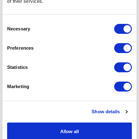
of their services.
basket above.
Consent
Specs & Prices
Downloads
Necessary
Selection
DONAU BALLY Specs
Preferences
Commodity
6211 4210
Statistics
Code
Country Of
CN
Marketing
Origin
Dimension
74X50X2CM
Show details
Net Weight
0.848
Gross
0.89
Allow all
Weight