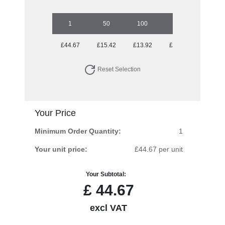
1
50
100
250
500
£44.67
£15.42
£13.92
£13.92
£13.92
Reset Selection
Your Price
Minimum Order Quantity:
1
Your unit price:
£44.67 per unit
Your Subtotal:
£
44.67
excl VAT