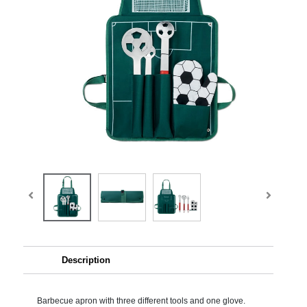
Description
Barbecue apron with three different tools and one glove.