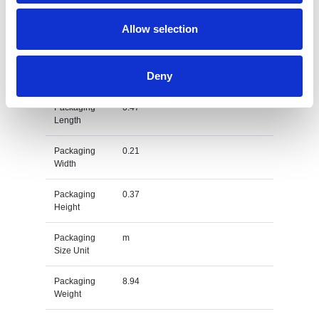
Gross
kg
Allow selection
Weight Unit
Material
PET
Deny
Type
Packaging
0.47
Length
Packaging
0.21
Width
Packaging
0.37
Height
Packaging
m
Size Unit
Packaging
8.94
Weight