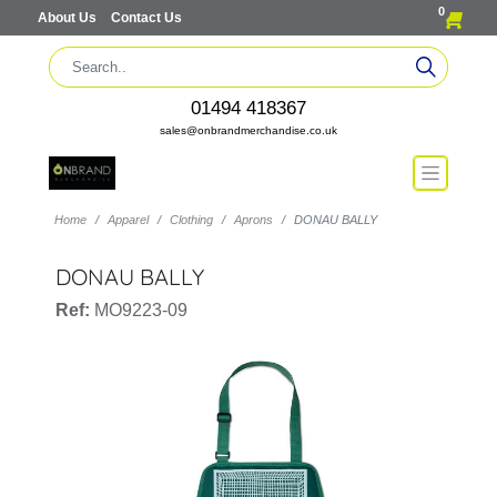
0
About Us
Contact Us
01494 418367
sales@onbrandmerchandise.co.uk
Home
Apparel
Clothing
Aprons
DONAU BALLY
DONAU BALLY
Ref:
MO9223-09