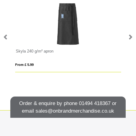
Skyla 240 g/m² apron
Le
From £ 5.99
Fro
Order & enquire by phone
01494 418367
or
email
sales@onbrandmerchandise.co.uk