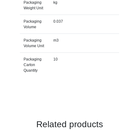
Packaging
kg
Weight Unit
Packaging
0.037
Volume
Packaging
m3
Volume Unit
Packaging
10
Carton
Quantity
Related products