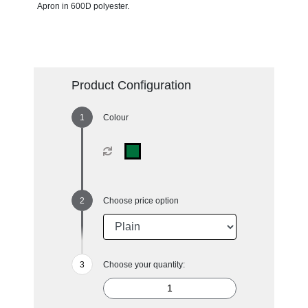
Apron in 600D polyester.
Product Configuration
Colour
Choose price option
Choose your quantity: