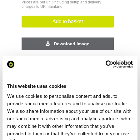
Prices are per unit including setup and delivery
charges to UK mainland
Add to basket
Download Image
Spec Sheet
Request sample
This website uses cookies
We use cookies to personalise content and ads, to
Request a quote
provide social media features and to analyse our traffic.
We also share information about your use of our site with
our social media, advertising and analytics partners who
may combine it with other information that you’ve
Increase your quantity to make savings
on the unit cost. For a full detailed
provided to them or that they’ve collected from your use
quote add this product to your enquiry