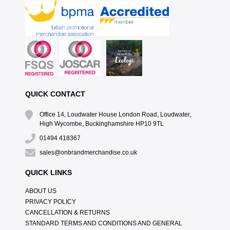
QUICK CONTACT
Office 14, Loudwater House London Road, Loudwater,
High Wycombe, Buckinghamshire HP10 9TL
01494 418367
sales@onbrandmerchandise.co.uk
QUICK LINKS
ABOUT US
PRIVACY POLICY
CANCELLATION & RETURNS
STANDARD TERMS AND CONDITIONS AND GENERAL