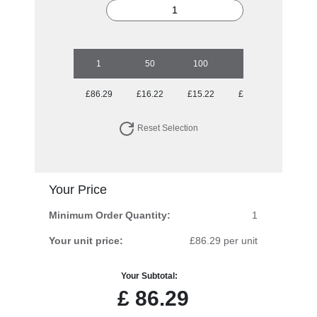
1
50
100
250
500
£86.29
£16.22
£15.22
£14.62
£14.33
Reset Selection
Your Price
Minimum Order Quantity:
1
Your unit price:
£86.29 per unit
Your Subtotal:
£
86.29