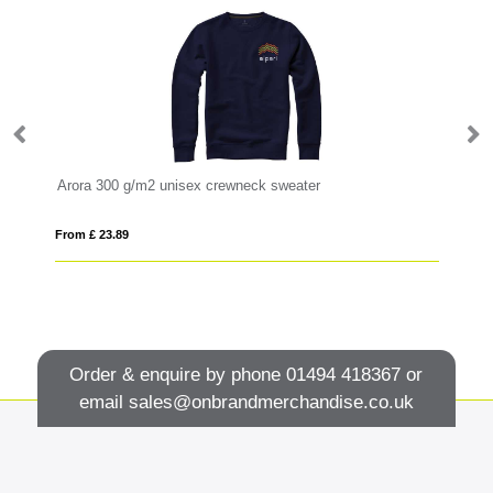
Arora 300 g/m2 unisex crewneck sweater
Cl
From £ 23.89
Fro
Order & enquire by phone
01494 418367
or
email
sales@onbrandmerchandise.co.uk