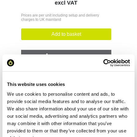
excl VAT
Prices are per unit including setup and delivery
charges to UK mainland
Add to basket
Download Image
Spec Sheet
This website uses cookies
Request sample
We use cookies to personalise content and ads, to
provide social media features and to analyse our traffic.
We also share information about your use of our site with
Request a quote
our social media, advertising and analytics partners who
may combine it with other information that you’ve
provided to them or that they’ve collected from your use
Increase your quantity to make savings