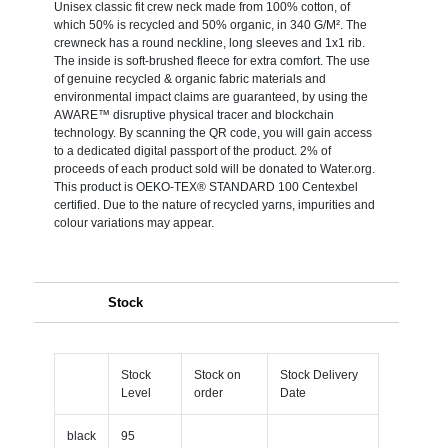
Unisex classic fit crew neck made from 100% cotton, of
which 50% is recycled and 50% organic, in 340 G/M². The
crewneck has a round neckline, long sleeves and 1x1 rib.
The inside is soft-brushed fleece for extra comfort. The use
of genuine recycled & organic fabric materials and
environmental impact claims are guaranteed, by using the
AWARE™ disruptive physical tracer and blockchain
technology. By scanning the QR code, you will gain access
to a dedicated digital passport of the product. 2% of
proceeds of each product sold will be donated to Water.org.
This product is OEKO-TEX® STANDARD 100 Centexbel
certified. Due to the nature of recycled yarns, impurities and
colour variations may appear.
Stock
Stock
Stock on
Stock Delivery
Level
order
Date
black
95