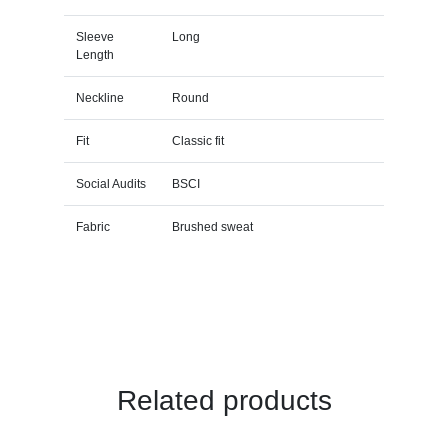
Sleeve
Long
Length
Neckline
Round
Fit
Classic fit
Social Audits
BSCI
Fabric
Brushed sweat
Related products