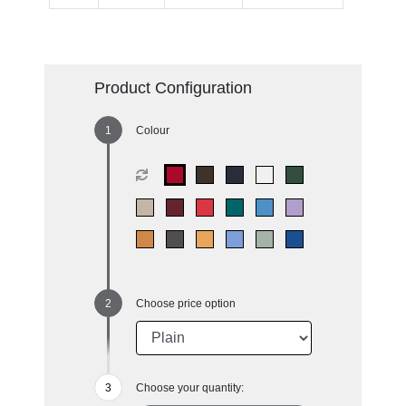
Product Configuration
Colour
Choose price option
Choose your quantity: