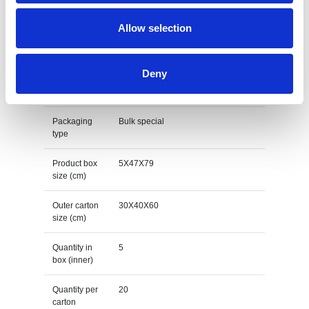
Print Method
Screen transfer
Allow selection
Net item
610
weight (gr)
Deny
Gross weight
616
item (gr)
Packaging
Bulk special
type
Product box
5X47X79
size (cm)
Outer carton
30X40X60
size (cm)
Quantity in
5
box (inner)
Quantity per
20
carton