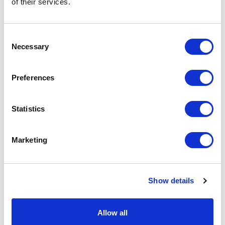
of their services.
on the unit cost. For a full detailed
quote add this product to your enquiry
basket above.
Consent
Necessary
Selection
Specs & Prices
Downloads
Preferences
IQONIQ Zion recycled cotton crew neck Specs
Statistics
Brand
iqoniq
Marketing
Material
50% Recycled & 50% Organic
Cotton
Main colour
black
Show details
P M S main
Black
colour
Allow all