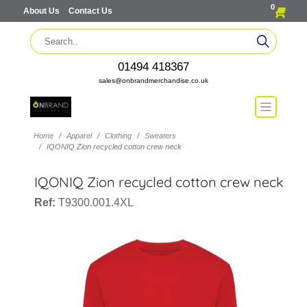
0
About Us
Contact Us
01494 418367
sales@onbrandmerchandise.co.uk
Home
Apparel
Clothing
Sweaters
IQONIQ Zion recycled cotton crew neck
IQONIQ Zion recycled cotton crew neck
Ref:
T9300.001.4XL