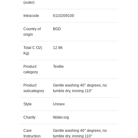
(outer)
Intracode
6110209100
Country of
BGD
origin
Total C O2(
12.98
Kg)
Product
Textile
category
Product
Gentle washing 40° degrees, no
subcategory
tumble dry, ironing 110°
Style
Unisex
Charity
Water.org
Care
Gentle washing 40° degrees, no
Instruction
tumble dry, ironing 110°