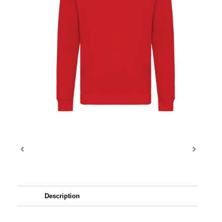
Description