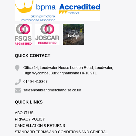
QUICK CONTACT
Office 14, Loudwater House London Road, Loudwater,
High Wycombe, Buckinghamshire HP10 9TL
01494 418367
sales@onbrandmerchandise.co.uk
QUICK LINKS
ABOUT US
PRIVACY POLICY
CANCELLATION & RETURNS
STANDARD TERMS AND CONDITIONS AND GENERAL