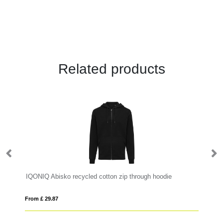
Related products
IQONIQ Abisko recycled cotton zip through hoodie
IQ
From £ 29.87
Fro