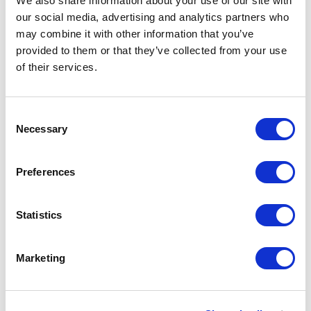
We also share information about your use of our site with
our social media, advertising and analytics partners who
may combine it with other information that you’ve
Increase your quantity to make savings
provided to them or that they’ve collected from your use
on the unit cost. For a full detailed
quote add this product to your enquiry
of their services.
basket above.
Consent
Necessary
Specs & Prices
Downloads
Selection
Preferences
STONE Specs
Statistics
Commodity
6110 3099
Code
Marketing
Country Of
PK
Origin
Dimension
58 X 38 X 42 CM