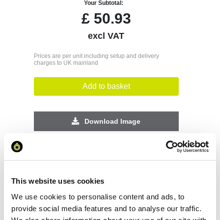
Your Subtotal:
£
50.93
excl VAT
Prices are per unit including setup and delivery
charges to UK mainland
Add to basket
Download Image
Spec Sheet
Request sample
This website uses cookies
We use cookies to personalise content and ads, to
provide social media features and to analyse our traffic.
Request a quote