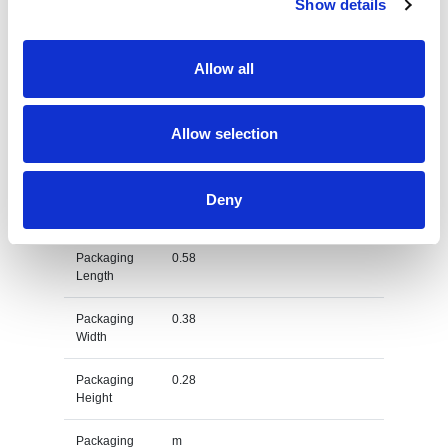
Show details
Net Weight
0.48
Allow all
Gross
0.552
Weight
Allow selection
Gross
kg
Weight Unit
Material
Cotton
Deny
Type
Packaging
0.58
Length
Packaging
0.38
Width
Packaging
0.28
Height
Packaging
m