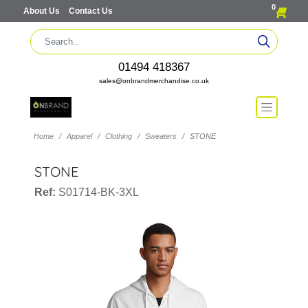
0
About Us
Contact Us
01494 418367
sales@onbrandmerchandise.co.uk
Home
Apparel
Clothing
Sweaters
STONE
STONE
Ref:
S01714-BK-3XL