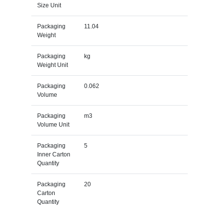
Size Unit
Packaging
11.04
Weight
Packaging
kg
Weight Unit
Packaging
0.062
Volume
Packaging
m3
Volume Unit
Packaging
5
Inner Carton
Quantity
Packaging
20
Carton
Quantity