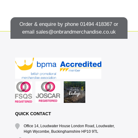
Order & enquire by phone
01494 418367
or
email
sales@onbrandmerchandise.co.uk
QUICK CONTACT
Office 14, Loudwater House London Road, Loudwater,
High Wycombe, Buckinghamshire HP10 9TL