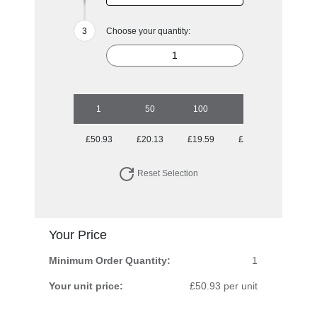
Choose your quantity:
1
50
100
250
500
£50.93
£20.13
£19.59
£19.59
£18.72
Reset Selection
Your Price
Minimum Order Quantity:
1
Your unit price:
£50.93 per unit