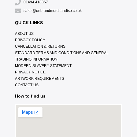
01494 418367
sales@onbrandmerchandise.co.uk
QUICK LINKS
ABOUT US
PRIVACY POLICY
CANCELLATION & RETURNS
STANDARD TERMS AND CONDITIONS AND GENERAL
TRADING INFORMATION
MODERN SLAVERY STATEMENT
PRIVACY NOTICE
ARTWORK REQUIREMENTS
CONTACT US
How to find us