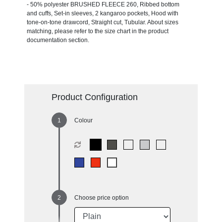
- 50% polyester BRUSHED FLEECE 260, Ribbed bottom
and cuffs, Set-in sleeves, 2 kangaroo pockets, Hood with
tone-on-tone drawcord, Straight cut, Tubular. About sizes
matching, please refer to the size chart in the product
documentation section.
Product Configuration
Colour
Choose price option