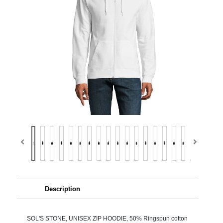
Description
SOL'S STONE, UNISEX ZIP HOODIE, 50% Ringspun cotton