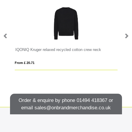
IQONIQ Kruger relaxed recycled cotton crew neck
Ru
From £ 20.71
Fro
Order & enquire by phone
01494 418367
or
email
sales@onbrandmerchandise.co.uk