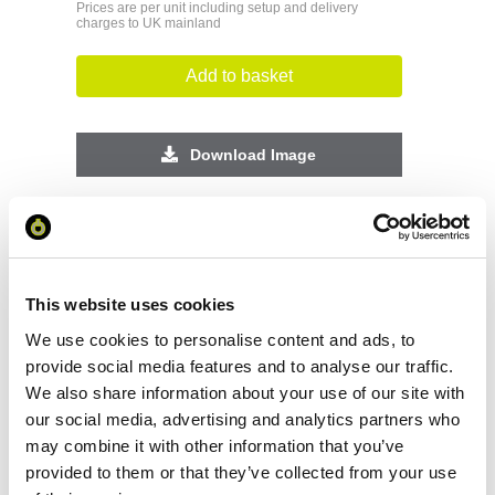
Prices are per unit including setup and delivery
charges to UK mainland
Add to basket
Download Image
Spec Sheet
Request sample
This website uses cookies
We use cookies to personalise content and ads, to
Request a quote
provide social media features and to analyse our traffic.
We also share information about your use of our site with
our social media, advertising and analytics partners who
may combine it with other information that you’ve
Increase your quantity to make savings
on the unit cost. For a full detailed
provided to them or that they’ve collected from your use
quote add this product to your enquiry