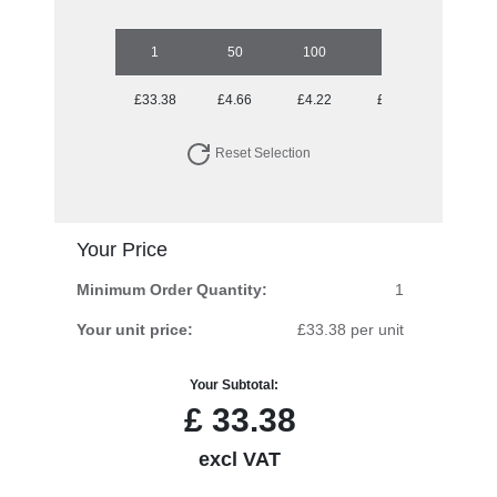
1
50
100
250
500
£33.38
£4.66
£4.22
£3.79
£3.69
Reset Selection
Your Price
Minimum Order Quantity:
1
Your unit price:
£33.38 per unit
Your Subtotal:
£
33.38
excl VAT