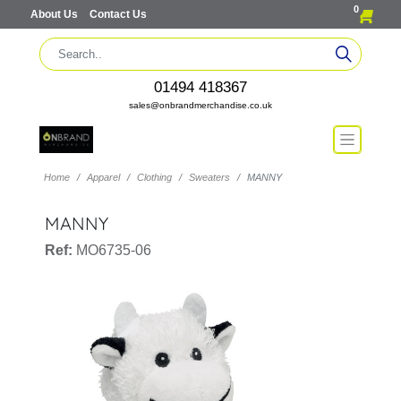
0
About Us
Contact Us
01494 418367
sales@onbrandmerchandise.co.uk
Home
Apparel
Clothing
Sweaters
MANNY
MANNY
Ref:
MO6735-06