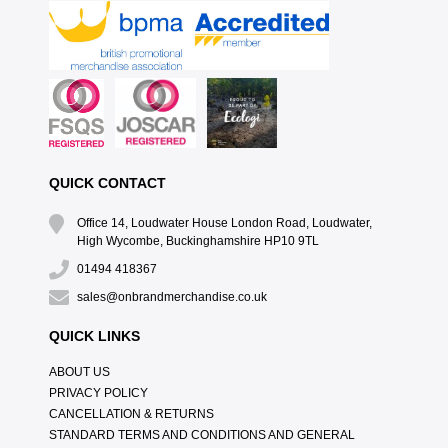
QUICK CONTACT
Office 14, Loudwater House London Road, Loudwater,
High Wycombe, Buckinghamshire HP10 9TL
01494 418367
sales@onbrandmerchandise.co.uk
QUICK LINKS
ABOUT US
PRIVACY POLICY
CANCELLATION & RETURNS
STANDARD TERMS AND CONDITIONS AND GENERAL