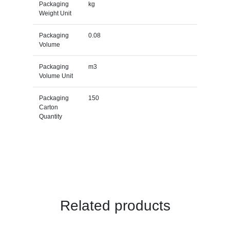
Packaging
kg
Weight Unit
Packaging
0.08
Volume
Packaging
m3
Volume Unit
Packaging
150
Carton
Quantity
Related products