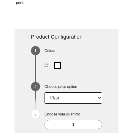
print.
Product Configuration
Colour
Choose price option
Choose your quantity: