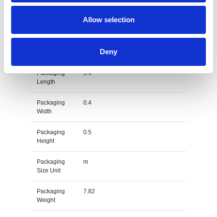
Gross
kg
Allow selection
Weight Unit
Material
PET
Deny
Type
Packaging
0.4
Length
Packaging
0.4
Width
Packaging
0.5
Height
Packaging
m
Size Unit
Packaging
7.82
Weight