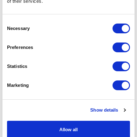
of their services.
basket above.
Consent
Specs & Prices
Downloads
Necessary
Selection
MANNY Specs
Preferences
Commodity
9503 0041
Statistics
Code
Country Of
CN
Marketing
Origin
Dimension
9X12X13CM
Show details
Net Weight
0.045
Gross
0.047
Allow all
Weight