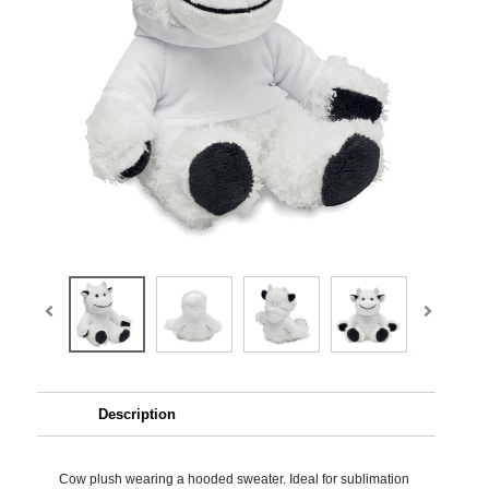
Description
Cow plush wearing a hooded sweater. Ideal for sublimation