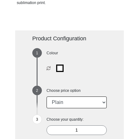
sublimation print.
Product Configuration
Colour
Choose price option
Choose your quantity: