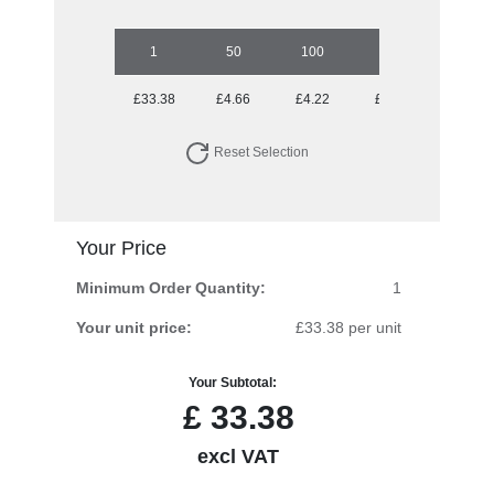
1
50
100
250
500
£33.38
£4.66
£4.22
£3.79
£3.69
Reset Selection
Your Price
Minimum Order Quantity:
1
Your unit price:
£33.38 per unit
Your Subtotal:
£
33.38
excl VAT