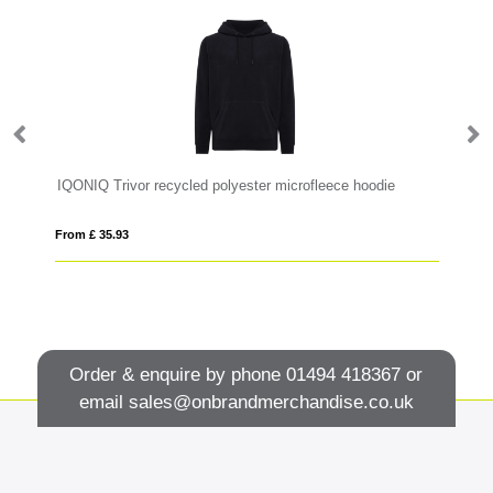
IQONIQ Trivor recycled polyester microfleece hoodie
P
From £ 35.93
Fro
Order & enquire by phone
01494 418367
or
email
sales@onbrandmerchandise.co.uk