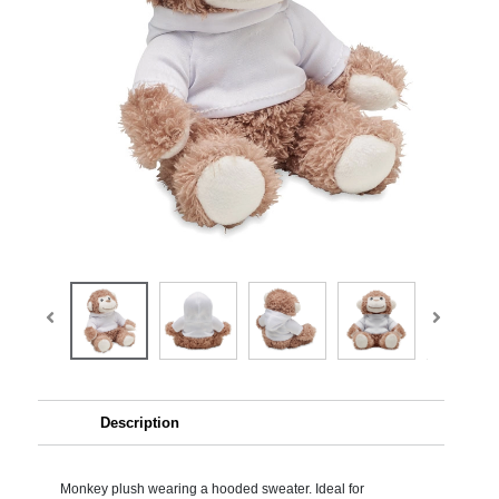
Description
Monkey plush wearing a hooded sweater. Ideal for