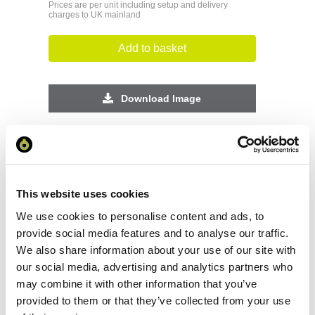
Prices are per unit including setup and delivery
charges to UK mainland
Add to basket
Download Image
Spec Sheet
Request sample
This website uses cookies
We use cookies to personalise content and ads, to
Request a quote
provide social media features and to analyse our traffic.
We also share information about your use of our site with
our social media, advertising and analytics partners who
may combine it with other information that you’ve
Increase your quantity to make savings
on the unit cost. For a full detailed
provided to them or that they’ve collected from your use
quote add this product to your enquiry