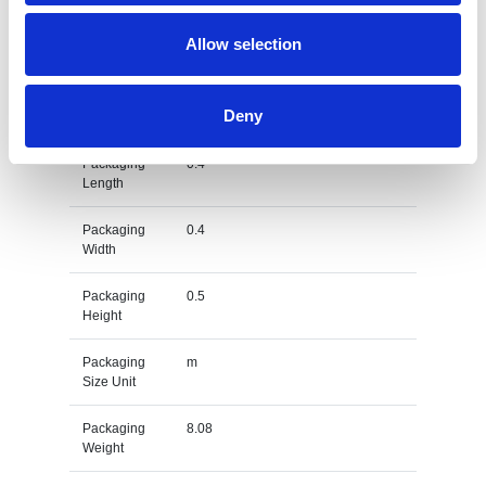
Gross
kg
Allow selection
Weight Unit
Material
PET
Deny
Type
Packaging
0.4
Length
Packaging
0.4
Width
Packaging
0.5
Height
Packaging
m
Size Unit
Packaging
8.08
Weight