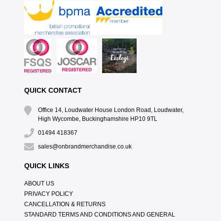
QUICK CONTACT
Office 14, Loudwater House London Road, Loudwater,
High Wycombe, Buckinghamshire HP10 9TL
01494 418367
sales@onbrandmerchandise.co.uk
QUICK LINKS
ABOUT US
PRIVACY POLICY
CANCELLATION & RETURNS
STANDARD TERMS AND CONDITIONS AND GENERAL