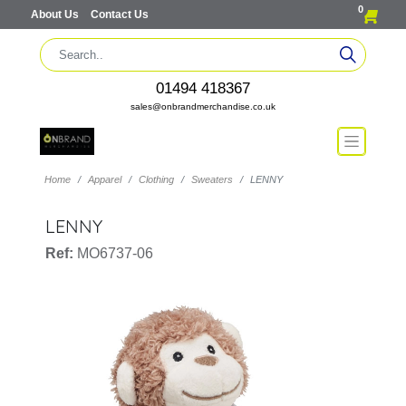
0
About Us
Contact Us
01494 418367
sales@onbrandmerchandise.co.uk
Home
Apparel
Clothing
Sweaters
LENNY
LENNY
Ref:
MO6737-06