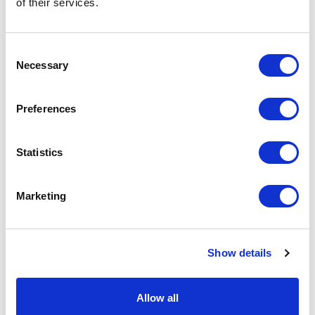
of their services.
basket above.
Consent
Specs & Prices
Downloads
Necessary
Selection
LENNY Specs
Preferences
Commodity
9503 0041
Statistics
Code
Country Of
CN
Marketing
Origin
Dimension
10X13X13CM
Show details
Net Weight
0.047
Gross
0.054
Allow all
Weight