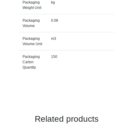
Packaging
kg
Weight Unit
Packaging
0.08
Volume
Packaging
m3
Volume Unit
Packaging
150
Carton
Quantity
Related products