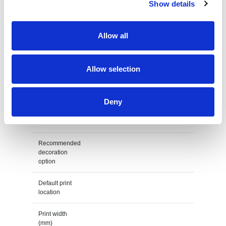
Show details
Height
4,7 cm
Weight
26 gram
Allow all
Country of
PRC
origin
Allow selection
Lead Time
(Days)
Deny
Default print option
Recommended
decoration
option
Default print
location
Print width
(mm)