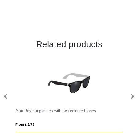
Related products
Sun Ray sunglasses with two coloured tones
Hi
From £ 1.73
Fro