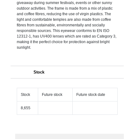
giveaway during summer festivals, events or other sunny
outdoor activities. The frame is made from a mix of plastic
and coffee fibres, reducing the use of virgin plastics. The
light and comfortable temples are also made from coffee
fibres from sustainable, environmentally and socially
responsible sources. This eyewear conforms to EN ISO
12312-1, has UV400 lenses which are rated as Category 3,
making it the perfect choice for protection against bright
sunlight.
Stock
Stock
Future stock
Future stock date
8,655