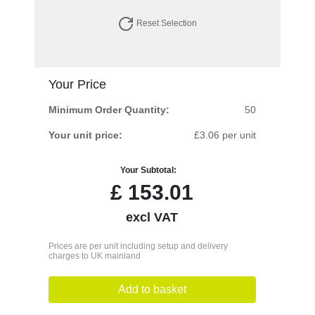
Reset Selection
Your Price
Minimum Order Quantity:
50
Your unit price:
£3.06 per unit
Your Subtotal:
£
153.01
excl VAT
Prices are per unit including setup and delivery
charges to UK mainland
Add to basket