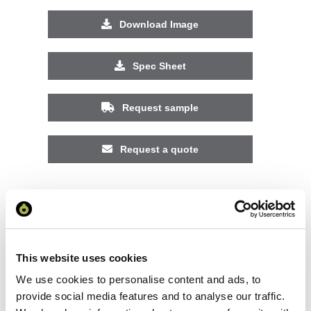
Download Image
Spec Sheet
Request sample
Request a quote
Increase your quantity to make savings
on the unit cost. For a full detailed
quote add this product to your enquiry
basket above.
This website uses cookies
We use cookies to personalise content and ads, to
Specs & Prices
Downloads
provide social media features and to analyse our traffic.