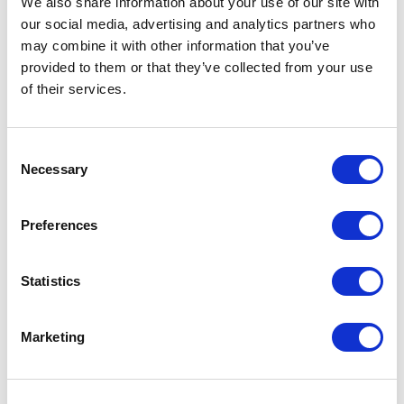
We also share information about your use of our site with
our social media, advertising and analytics partners who
Kafo sunglasses Specs
may combine it with other information that you’ve
provided to them or that they’ve collected from your use
General Settings
of their services.
Artical
12704306 Kafo sunglasses
number
Consent
Necessary
Selection
Brand
Unbranded
Material
PP Plastic, Coffee Fiber
Preferences
Colour
Brown / Black
Statistics
PMS color
reference
Marketing
Lenght
14,5 cm
Width
14,5 cm