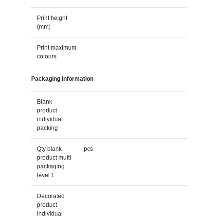
Print height
(mm)
Print maximum
colours
Packaging information
Blank
product
individual
packing
Qty blank
pcs
product multi
packaging
level 1
Decorated
product
individual