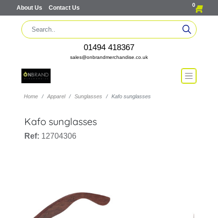
0
About Us
Contact Us
01494 418367
sales@onbrandmerchandise.co.uk
Home
Apparel
Sunglasses
Kafo sunglasses
Kafo sunglasses
Ref:
12704306