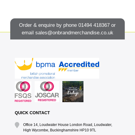
Order & enquire by phone
01494 418367
or
email
sales@onbrandmerchandise.co.uk
QUICK CONTACT
Office 14, Loudwater House London Road, Loudwater,
High Wycombe, Buckinghamshire HP10 9TL