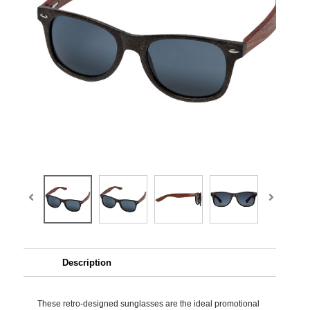
Description
These retro-designed sunglasses are the ideal promotional