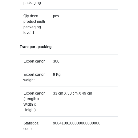
packaging
Qty deco
pcs
product multi
packaging
level 1
Transport packing
Export carton
300
Export carton
9 Kg
weight
Export carton
33 cm X 33 cm X 49 cm
(Length x
Width x
Height)
Statistical
9004109100000000000000
code