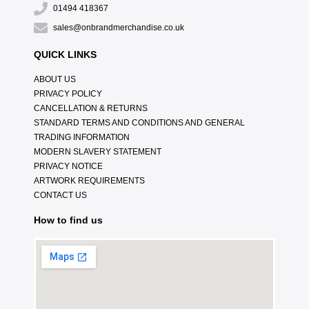
01494 418367
sales@onbrandmerchandise.co.uk
QUICK LINKS
ABOUT US
PRIVACY POLICY
CANCELLATION & RETURNS
STANDARD TERMS AND CONDITIONS AND GENERAL
TRADING INFORMATION
MODERN SLAVERY STATEMENT
PRIVACY NOTICE
ARTWORK REQUIREMENTS
CONTACT US
How to find us