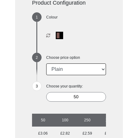
Product Configuration
Colour
Choose price option
Choose your quantity:
50
100
250
1000
£3.06
£2.82
£2.59
£2.41