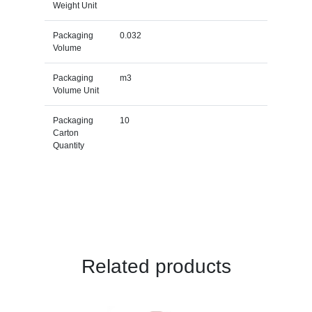
Weight Unit
Packaging
0.032
Volume
Packaging
m3
Volume Unit
Packaging
10
Carton
Quantity
Related products