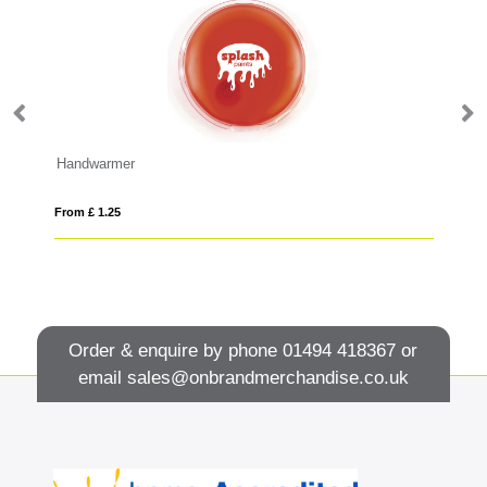
Handwarmer
From £ 1.25
Fro
Order & enquire by phone
01494 418367
or
email
sales@onbrandmerchandise.co.uk