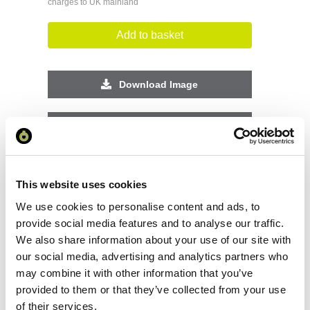
charges to UK mainland
Add to basket
Download Image
Spec Sheet
Request sample
This website uses cookies
We use cookies to personalise content and ads, to
Request a quote
provide social media features and to analyse our traffic.
We also share information about your use of our site with
our social media, advertising and analytics partners who
Increase your quantity to make savings
may combine it with other information that you’ve
on the unit cost. For a full detailed
quote add this product to your enquiry
provided to them or that they’ve collected from your use
basket above.
of their services.