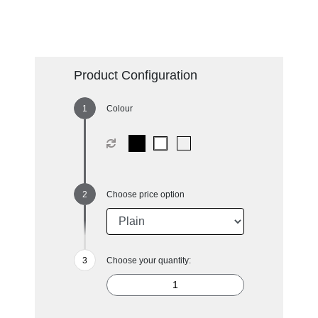
Product Configuration
Colour
Choose price option
Choose your quantity: