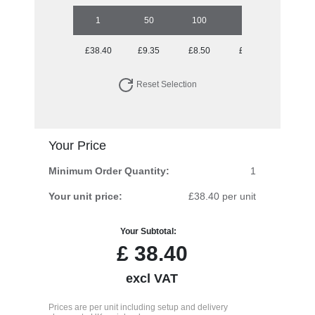
1
50
100
250
500
£38.40
£9.35
£8.50
£8.23
£8.23
Reset Selection
Your Price
Minimum Order Quantity:
1
Your unit price:
£38.40 per unit
Your Subtotal:
£
38.40
excl VAT
Prices are per unit including setup and delivery