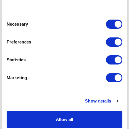
Specs & Prices
Downloads
Consent
Necessary
Selection
KOLAM Specs
Preferences
Commodity
6402 9939
Statistics
Code
Country Of
CN
Marketing
Origin
Dimension
20X26.7X7.5CM
Show details
Net Weight
0.187
Gross
0.25
Allow all
Weight