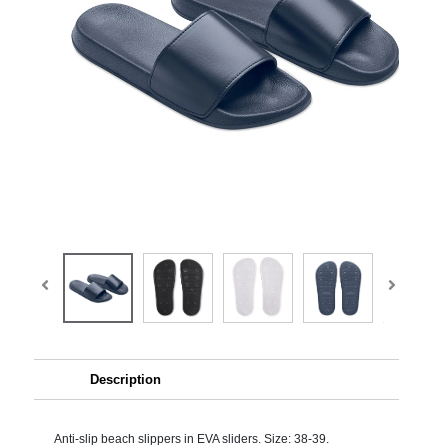
Description
Anti-slip beach slippers in EVA sliders. Size: 38-39.