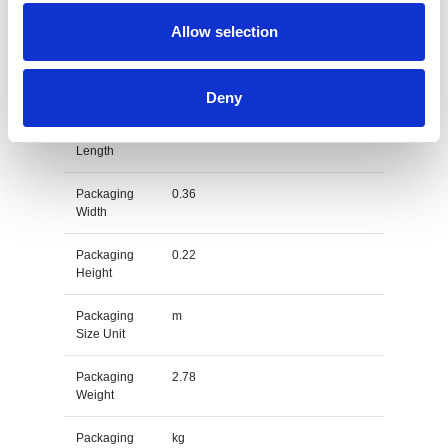
Gross
kg
Weight Unit
Allow selection
Material
EVA
Type
Deny
Packaging
0.4
Length
Packaging
0.36
Width
Packaging
0.22
Height
Packaging
m
Size Unit
Packaging
2.78
Weight
Packaging
kg