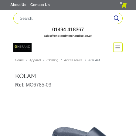
0
About Us
Contact Us
01494 418367
sales@onbrandmerchandise.co.uk
Home
Apparel
Clothing
Accessories
KOLAM
KOLAM
Ref:
MO6785-03