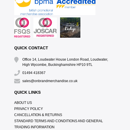
QUICK CONTACT
Office 14, Loudwater House London Road, Loudwater,
High Wycombe, Buckinghamshire HP10 9TL
01494 418367
sales@onbrandmerchandise.co.uk
QUICK LINKS
ABOUT US
PRIVACY POLICY
CANCELLATION & RETURNS
STANDARD TERMS AND CONDITIONS AND GENERAL
TRADING INFORMATION