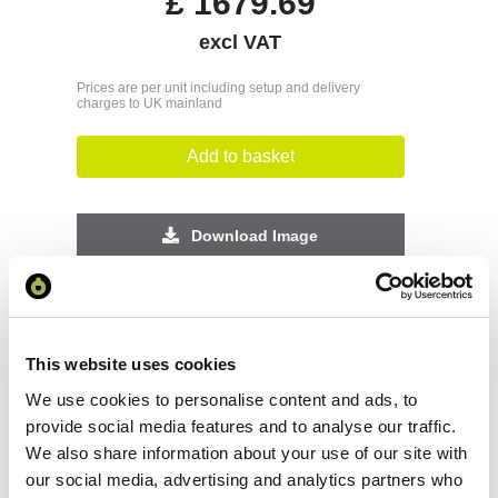
£
1679.69
excl VAT
Prices are per unit including setup and delivery
charges to UK mainland
Add to basket
Download Image
Spec Sheet
This website uses cookies
Request sample
We use cookies to personalise content and ads, to
provide social media features and to analyse our traffic.
Request a quote
We also share information about your use of our site with
our social media, advertising and analytics partners who