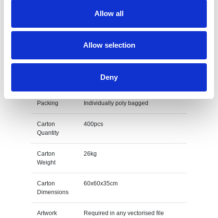
Allow all
Colours
White
Print Area
Allow selection
Unit Weight
0.0638kg
Deny
M O Q
500
Packing
Individually poly bagged
Carton
400pcs
Quantity
Carton
26kg
Weight
Carton
60x60x35cm
Dimensions
Artwork
Required in any vectorised file