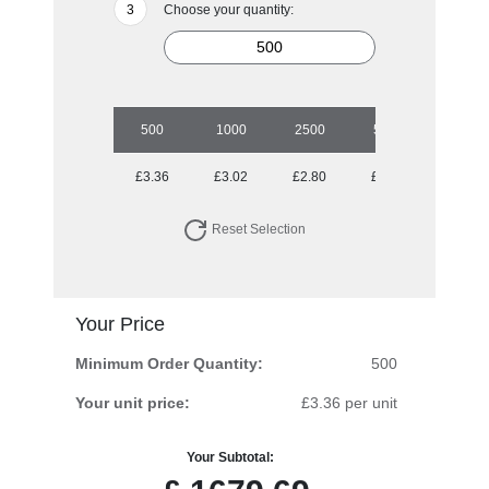
Choose your quantity:
500
1000
2500
5000
£3.36
£3.02
£2.80
£2.50
Reset Selection
Your Price
Minimum Order Quantity:
500
Your unit price:
£3.36 per unit
Your Subtotal: