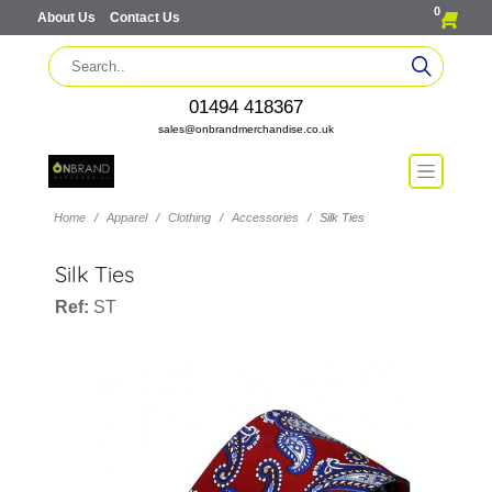
0
About Us
Contact Us
01494 418367
sales@onbrandmerchandise.co.uk
Home
Apparel
Clothing
Accessories
Silk Ties
Silk Ties
Ref:
ST