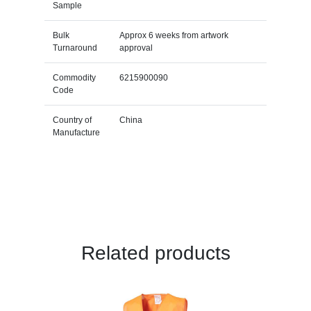
Sample
Bulk
Approx 6 weeks from artwork
Turnaround
approval
Commodity
6215900090
Code
Country of
China
Manufacture
Related products