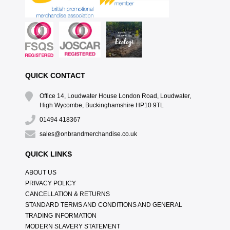
QUICK CONTACT
Office 14, Loudwater House London Road, Loudwater,
High Wycombe, Buckinghamshire HP10 9TL
01494 418367
sales@onbrandmerchandise.co.uk
QUICK LINKS
ABOUT US
PRIVACY POLICY
CANCELLATION & RETURNS
STANDARD TERMS AND CONDITIONS AND GENERAL
TRADING INFORMATION
MODERN SLAVERY STATEMENT