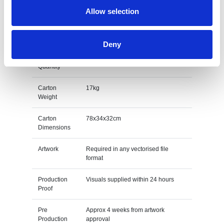
Allow selection
M O Q
50
Packing
Individually poly bagged
Deny
Carton
200pcs
Quantity
Carton
17kg
Weight
Carton
78x34x32cm
Dimensions
Artwork
Required in any vectorised file
format
Production
Visuals supplied within 24 hours
Proof
Pre
Approx 4 weeks from artwork
Production
approval