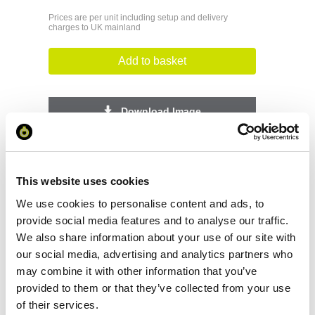
Prices are per unit including setup and delivery
charges to UK mainland
Add to basket
Download Image
Spec Sheet
This website uses cookies
Request sample
We use cookies to personalise content and ads, to
provide social media features and to analyse our traffic.
We also share information about your use of our site with
Request a quote
our social media, advertising and analytics partners who
may combine it with other information that you’ve
provided to them or that they’ve collected from your use
Increase your quantity to make savings
of their services.
on the unit cost. For a full detailed