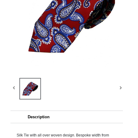
Description
Silk Tie with all over woven design. Bespoke width from