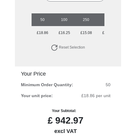
50
100
250
500
1000
£18.86
£16.25
£15.08
£14.34
£13.23
Reset Selection
Your Price
Minimum Order Quantity:
50
Your unit price:
£18.86 per unit
Your Subtotal:
£
942.97
excl VAT