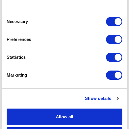
quote add this product to your enquiry
basket above.
Consent
Necessary
Selection
Specs & Prices
Downloads
Preferences
Silk Ties Specs
Statistics
Material
Silk
Marketing
Branding
Micro woven (1,200 needles)
Method
Colours
Standard colours
Show details
Size
75mm/90mm/100mm wide x
1450mm long
Allow all
Unit Weight
0.085kg