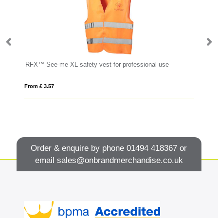
RFX™ See-me XL safety vest for professional use
Fl
From £ 3.57
Fro
Order & enquire by phone
01494 418367
or
email
sales@onbrandmerchandise.co.uk