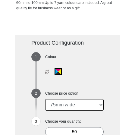
60mm to 100mm.Up to 7 yarn colours are included. A great
quality tie for business wear or as a gift.
Product Configuration
Colour
Choose price option
Choose your quantity: