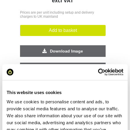
excl VAT
Prices are per unit including setup and delivery
charges to UK mainland
Add to basket
Download Image
Spec Sheet
Request sample
This website uses cookies
We use cookies to personalise content and ads, to
Request a quote
provide social media features and to analyse our traffic.
We also share information about your use of our site with
our social media, advertising and analytics partners who
Increase your quantity to make savings
may combine it with other information that you’ve