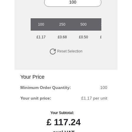
100
250
500
1000
2500
£1.17
£0.68
£0.50
£0.41
£0.33
Reset Selection
Your Price
Minimum Order Quantity:
100
Your unit price:
£1.17 per unit
Your Subtotal:
£
117.24