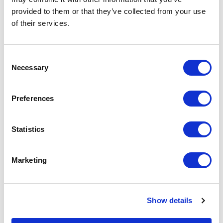
on the unit cost. For a full detailed
provided to them or that they’ve collected from your use
quote add this product to your enquiry
basket above.
of their services.
Consent
Specs & Prices
Downloads
Necessary
Selection
Printed Silicone Wristband Specs
Preferences
Material
Silicone
Statistics
Branding
Printed
Method
Marketing
Colours
Pantone matched
Print
1 Colour print as standard
Show details
Size
202mm x 12mm - Adult or 192mm x