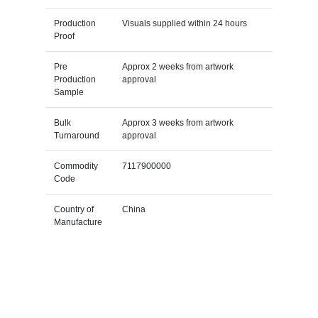
Production
Visuals supplied within 24 hours
Proof
Pre
Approx 2 weeks from artwork
Production
approval
Sample
Bulk
Approx 3 weeks from artwork
Turnaround
approval
Commodity
7117900000
Code
Country of
China
Manufacture