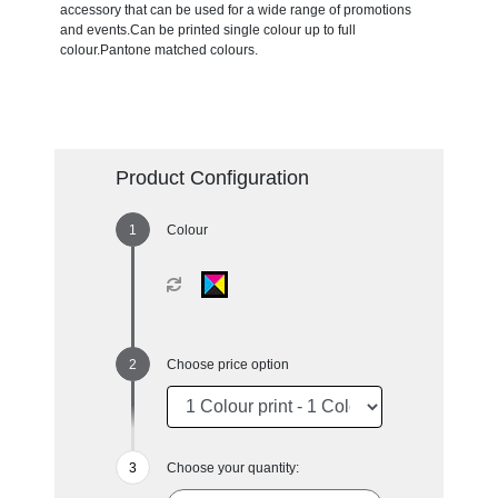
accessory that can be used for a wide range of promotions
and events.Can be printed single colour up to full
colour.Pantone matched colours.
Product Configuration
Colour
Choose price option
Choose your quantity: