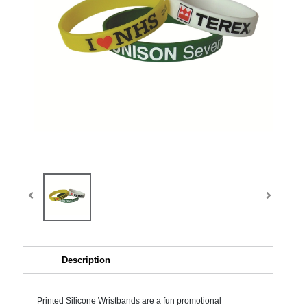
Description
Printed Silicone Wristbands are a fun promotional