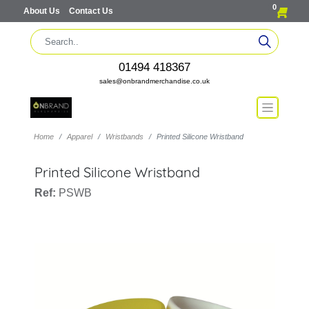
0
About Us
Contact Us
01494 418367
sales@onbrandmerchandise.co.uk
Home
Apparel
Wristbands
Printed Silicone Wristband
Printed Silicone Wristband
Ref:
PSWB