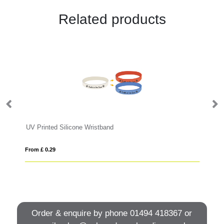
Related products
UV Printed Silicone Wristband
PV
From £ 0.29
Fro
Order & enquire by phone
01494 418367
or