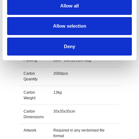
12mm - Child
Allow all
Print Area
202mm x 10mm - Adult or 192mm x
10mm - Child
Allow selection
Unit Weight
0.006kg
Deny
M O Q
100
Packing
Bulk - 100 pcs per bag
Carton
2000pcs
Quantity
Carton
13kg
Weight
Carton
35x35x35cm
Dimensions
Artwork
Required in any vectorised file
format