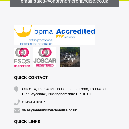
email
sales@onbrandmerchandise.co.uk
QUICK CONTACT
Office 14, Loudwater House London Road, Loudwater,
High Wycombe, Buckinghamshire HP10 9TL
01494 418367
sales@onbrandmerchandise.co.uk
QUICK LINKS