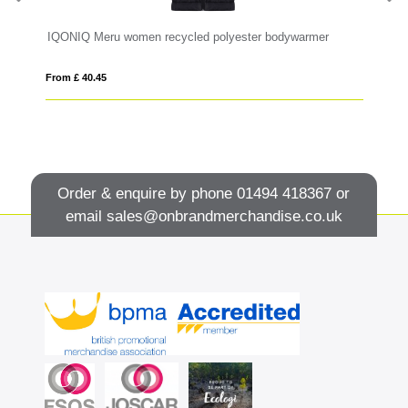
RS recycled insulated down bodywarmer
IQONIQ Meru women recycled polyester bodywarmer
Ne
From £ 40.45
Fro
Order & enquire by phone
01494 418367
or
email
sales@onbrandmerchandise.co.uk