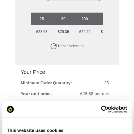
25
50
100
250
500
£28.68
£25.39
£24.59
£23.88
£22.57
Reset Selection
Your Price
Minimum Order Quantity:
25
Your unit price:
£28.68 per unit
Your Subtotal:
£
717.10
excl VAT
This website uses cookies