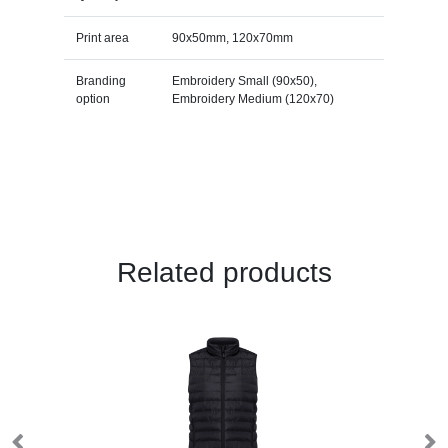
Print area
90x50mm, 120x70mm
Branding
Embroidery Small (90x50),
option
Embroidery Medium (120x70)
Related products