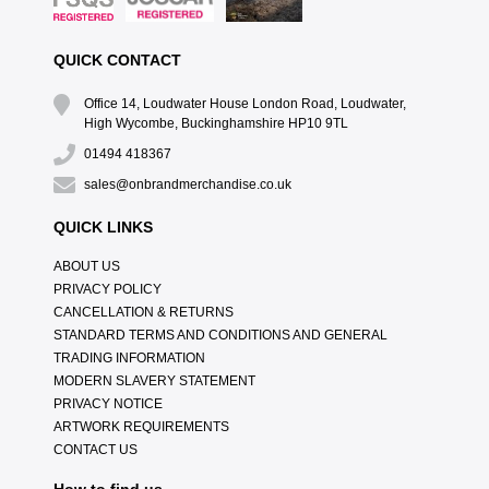
QUICK CONTACT
Office 14, Loudwater House London Road, Loudwater,
High Wycombe, Buckinghamshire HP10 9TL
01494 418367
sales@onbrandmerchandise.co.uk
QUICK LINKS
ABOUT US
PRIVACY POLICY
CANCELLATION & RETURNS
STANDARD TERMS AND CONDITIONS AND GENERAL
TRADING INFORMATION
MODERN SLAVERY STATEMENT
PRIVACY NOTICE
ARTWORK REQUIREMENTS
CONTACT US