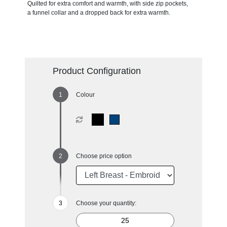
Quilted for extra comfort and warmth, with side zip pockets,
a funnel collar and a dropped back for extra warmth.
Product Configuration
Colour
Choose price option
Choose your quantity: