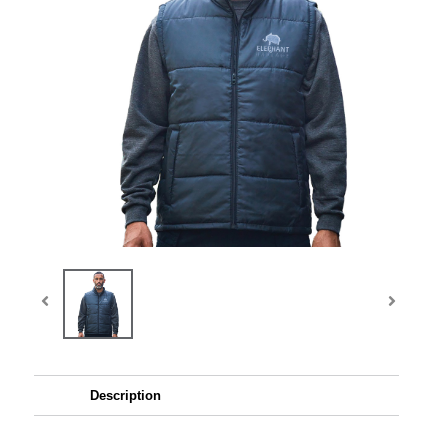
Description