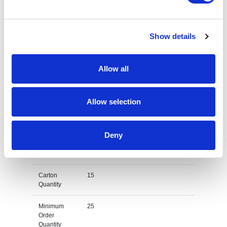
quote add this product to your enquiry
basket above.
Show details
Specs & Prices
Downloads
Allow all
Pro RTX RX551 Bodywarmer Specs
Allow selection
Available
Black, Navy
Colours
Deny
Product
Various
Dimension
Carton
15
Quantity
Minimum
25
Order
Quantity