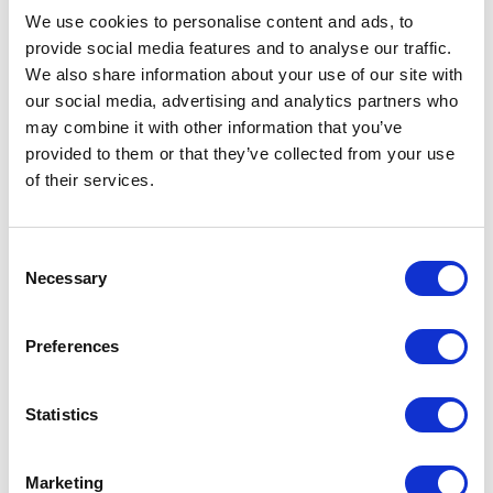
We use cookies to personalise content and ads, to
Prices are per unit including setup and delivery
charges to UK mainland
provide social media features and to analyse our traffic.
We also share information about your use of our site with
Add to basket
our social media, advertising and analytics partners who
may combine it with other information that you’ve
provided to them or that they’ve collected from your use
Download Image
of their services.
Spec Sheet
Consent
Necessary
Selection
Request sample
Preferences
Request a quote
Statistics
Increase your quantity to make savings
on the unit cost. For a full detailed
Marketing