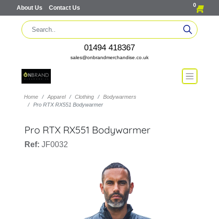
0
About Us
Contact Us
01494 418367
sales@onbrandmerchandise.co.uk
Home
Apparel
Clothing
Bodywarmers
Pro RTX RX551 Bodywarmer
Pro RTX RX551 Bodywarmer
Ref:
JF0032