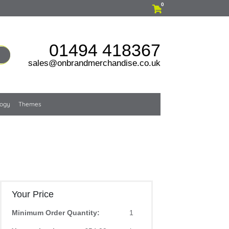
0
01494 418367
sales@onbrandmerchandise.co.uk
logy
Themes
Your Price
Minimum Order Quantity:
1