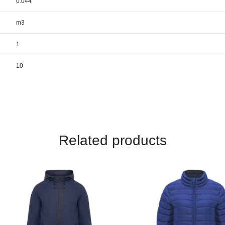
0.044
m3
1
10
Related products