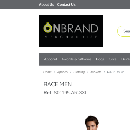
About Us
Contact Us
Apparel
Awards & Giftware
Bags
Care
Drin
Home
Apparel
Clothing
Jackets
RACE MEN
RACE MEN
Ref:
S01195-AR-3XL