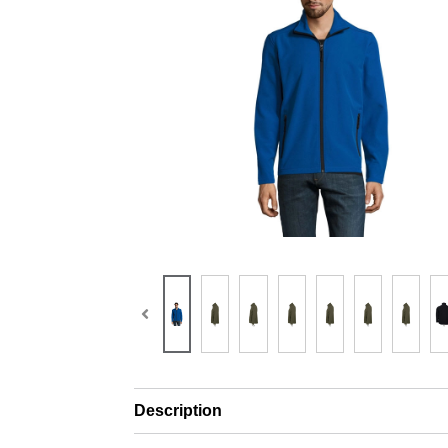
Description