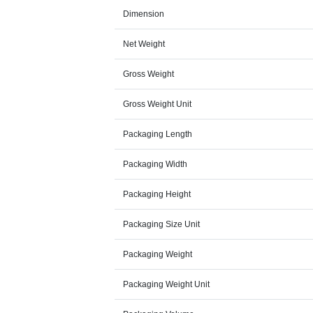
Dimension
Net Weight
Gross Weight
Gross Weight Unit
Packaging Length
Packaging Width
Packaging Height
Packaging Size Unit
Packaging Weight
Packaging Weight Unit