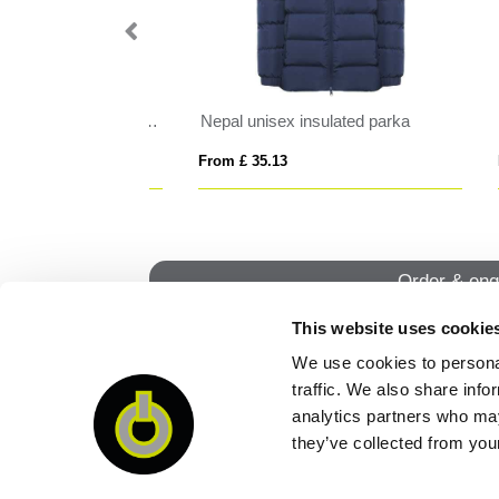
oat
Finland women's insulated jacket
RI
From £ 20.77
From
Order & enq
This website uses cookie
We use cookies to personal
QUI
traffic. We also share info
analytics partners who may
they’ve collected from your