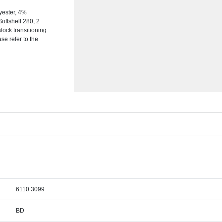
yester, 4%
Softshell 280, 2
tock transitioning
se refer to the
6110 3099
BD