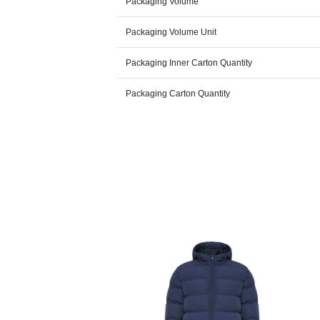
Packaging Volume
Packaging Volume Unit
Packaging Inner Carton Quantity
Packaging Carton Quantity