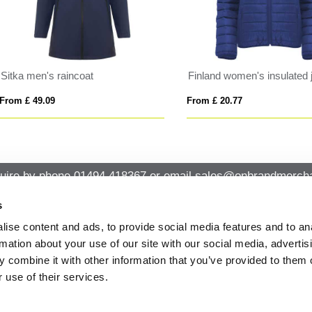
DE MEN
FACTOR WOMEN
 £ 45.99
From £ 24.36
uire by phone
01494 418367
or email
sales@onbrandmercha
s
ise content and ads, to provide social media features and to an
CK CONTACT
QUICK LINKS
rmation about your use of our site with our social media, advertis
ABOUT US
Office 14, Loudwater House London
 combine it with other information that you’ve provided to them o
PRIVACY POLICY
Road, Loudwater, High Wycombe,
 use of their services.
Buckinghamshire HP10 9TL
CANCELLATION & RETURNS
STANDARD TERMS AND CONDITIO
01494 418367