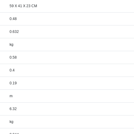
59 X 41 X 23 CM
0.48
0.632
kg
0.58
0.4
0.19
m
6.32
kg