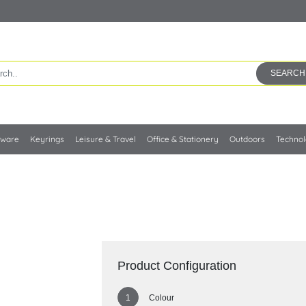
SEARCH
kware
Keyrings
Leisure & Travel
Office & Stationery
Outdoors
Techno
Product Configuration
Colour