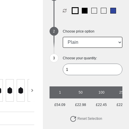
Choose price option
Choose your quantity:
1
50
100
250
£54.09
£22.98
£22.45
£22.45
Reset Selection