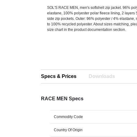
SOL'S RACE MEN, men's softshell zip jacket. 96% pol
elastane, 100% polyester polar fleece lining, 2 layers 
side zip pockets. Outer: 96% polyester / 4% elastane, s
to 100% recycled polyester. About sizes matching, plea
size chart in the product documentation section.
Specs & Prices
Downloads
RACE MEN Specs
Commodity Code
Country Of Origin