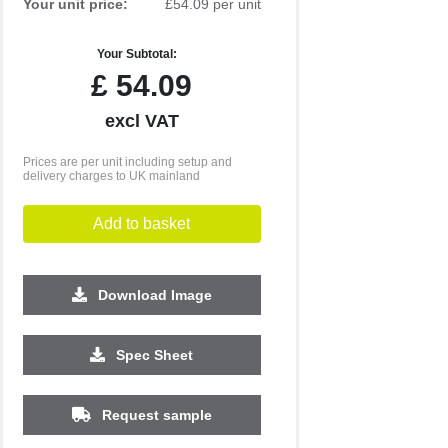
Your unit price:
£54.09 per unit
Your Subtotal:
£
54.09
excl VAT
Prices are per unit including setup and
delivery charges to UK mainland
Add to basket
Download Image
500
1000
2500
5000
10000
20000
Spec Sheet
£21.45
£21.45
£21.45
£21.45
£21.45
£21.45
Request sample