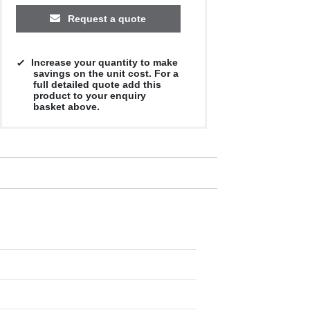
Request a quote
Increase your quantity to make
savings on the unit cost. For a
full detailed quote add this
product to your enquiry
basket above.