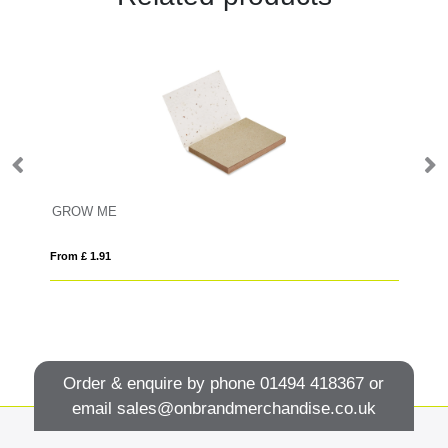
GROW ME
V
From £ 1.91
Fro
Order & enquire by phone
01494 418367
or
email
sales@onbrandmerchandise.co.uk