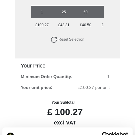
1
25
50
100
250
£100.27
£43.31
£40.50
£38.52
£35.64
Reset Selection
Your Price
Minimum Order Quantity:
1
Your unit price:
£100.27 per unit
Your Subtotal:
£
100.27
excl VAT
Prices are per unit including setup and delivery