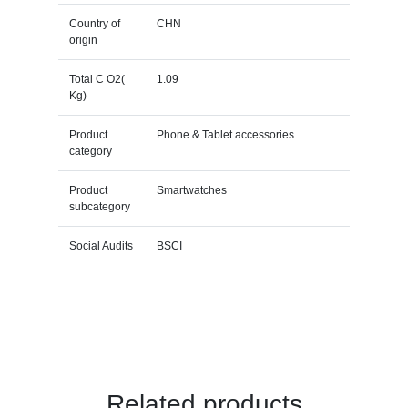
Country of
CHN
origin
Total C O2(
1.09
Kg)
Product
Phone & Tablet accessories
category
Product
Smartwatches
subcategory
Social Audits
BSCI
Related products