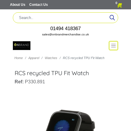
0
About Us
Contact Us
01494 418367
sales@onbrandmerchandise.co.uk
Home
Apparel
Watches
RCS recycled TPU Fit Watch
RCS recycled TPU Fit Watch
Ref:
P330.891