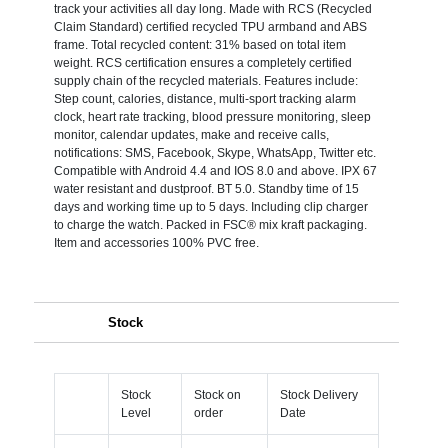
track your activities all day long. Made with RCS (Recycled
Claim Standard) certified recycled TPU armband and ABS
frame. Total recycled content: 31% based on total item
weight. RCS certification ensures a completely certified
supply chain of the recycled materials. Features include:
Step count, calories, distance, multi-sport tracking alarm
clock, heart rate tracking, blood pressure monitoring, sleep
monitor, calendar updates, make and receive calls,
notifications: SMS, Facebook, Skype, WhatsApp, Twitter etc.
Compatible with Android 4.4 and IOS 8.0 and above. IPX 67
water resistant and dustproof. BT 5.0. Standby time of 15
days and working time up to 5 days. Including clip charger
to charge the watch. Packed in FSC® mix kraft packaging.
Item and accessories 100% PVC free.
Stock
Stock
Stock on
Stock Delivery
Level
order
Date