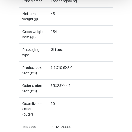
Print Method
Laser engraving
Net item
45
weight (gr)
Gross weight
154
item (gr)
Packaging
Gift box
type
Product box
6.6X10.6X8.6
size (cm)
Outer carton
35X23X44.5
size (cm)
Quantity per
50
carton
(outer)
Intracode
9102120000