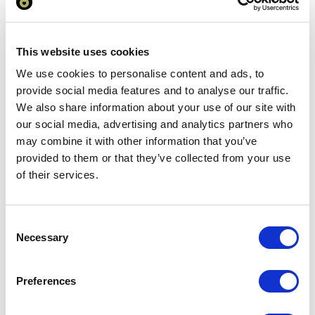
charges to UK mainland
Add to basket
This website uses cookies
We use cookies to personalise content and ads, to
provide social media features and to analyse our traffic.
Download Image
We also share information about your use of our site with
our social media, advertising and analytics partners who
Spec Sheet
may combine it with other information that you’ve
provided to them or that they’ve collected from your use
of their services.
Request sample
Request a quote
Consent
Necessary
Selection
Increase your quantity to make savings
Preferences
on the unit cost. For a full detailed
quote add this product to your enquiry
basket above.