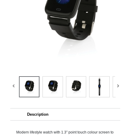
Description
Modern lifestyle watch with 1.3” point touch colour screen to