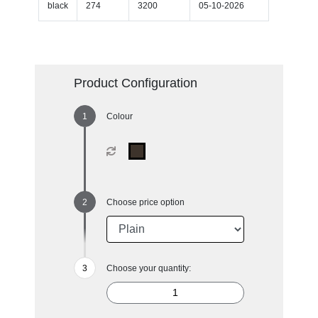
black
274
3200
05-10-2026
Product Configuration
Colour
Choose price option
Choose your quantity: