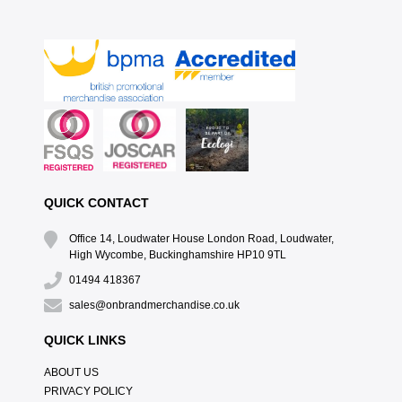
QUICK CONTACT
Office 14, Loudwater House London Road, Loudwater,
High Wycombe, Buckinghamshire HP10 9TL
01494 418367
sales@onbrandmerchandise.co.uk
QUICK LINKS
ABOUT US
PRIVACY POLICY