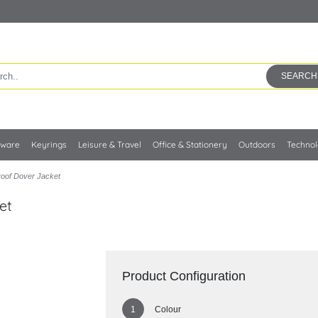
SEARCH
kware
Keyrings
Leisure & Travel
Office & Stationery
Outdoors
Techno
roof Dover Jacket
et
Product Configuration
Colour