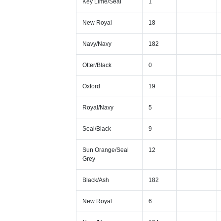
Key Lime/Seal
1
New Royal
18
Navy/Navy
182
Otter/Black
0
Oxford
19
Royal/Navy
5
Seal/Black
9
Sun Orange/Seal
12
Grey
Black/Ash
182
New Royal
6