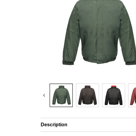
Description