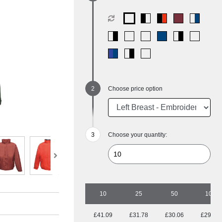
Choose price option
Choose your quantity:
10
25
50
100
£41.09
£31.78
£30.06
£29.25