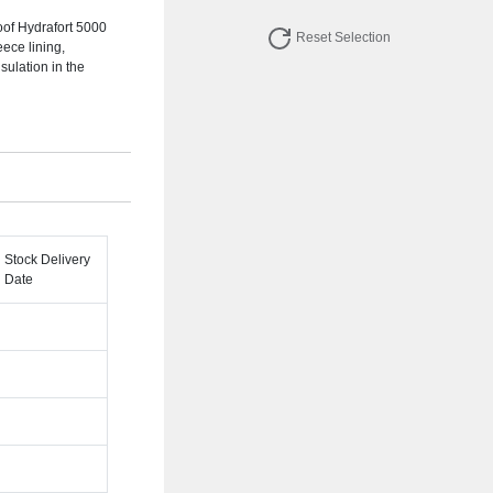
of Hydrafort 5000
Reset Selection
eece lining,
ulation in the
Stock Delivery
Date