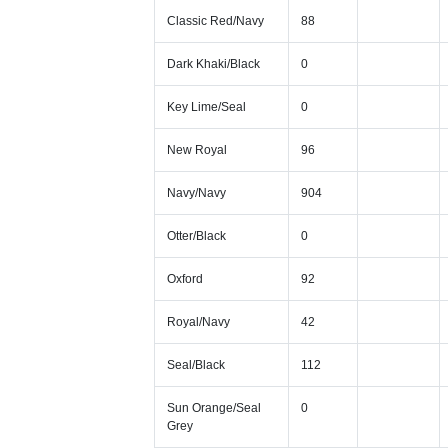
Classic Red/Navy
88
Dark Khaki/Black
0
Key Lime/Seal
0
New Royal
96
Navy/Navy
904
Otter/Black
0
Oxford
92
Royal/Navy
42
Seal/Black
112
Sun Orange/Seal
0
Grey