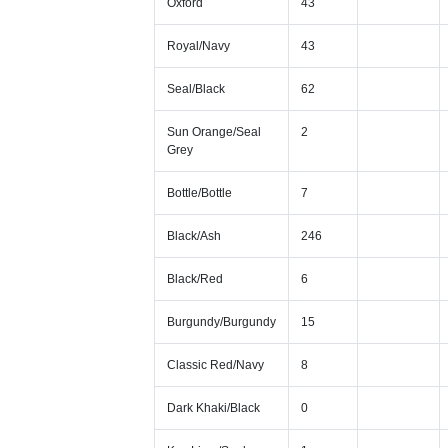
Oxford
43
Royal/Navy
43
Seal/Black
62
Sun Orange/Seal
2
Grey
Bottle/Bottle
7
Black/Ash
246
Black/Red
6
Burgundy/Burgundy
15
Classic Red/Navy
8
Dark Khaki/Black
0