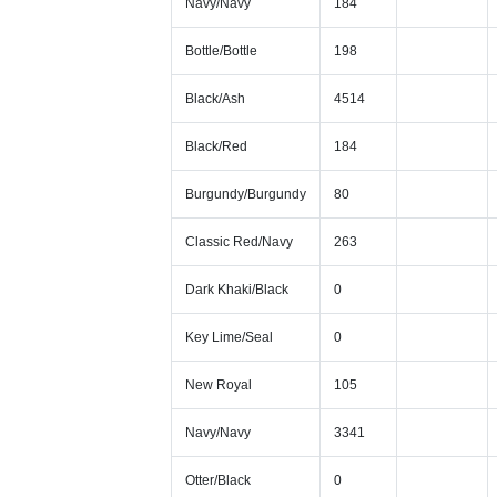
Navy/Navy
184
Bottle/Bottle
198
Black/Ash
4514
Black/Red
184
Burgundy/Burgundy
80
Classic Red/Navy
263
Dark Khaki/Black
0
Key Lime/Seal
0
New Royal
105
Navy/Navy
3341
Otter/Black
0