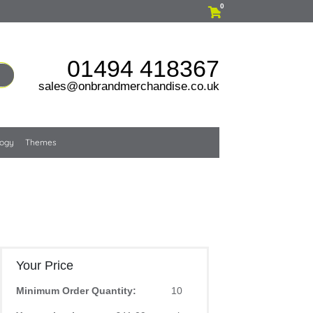
0
01494 418367
sales@onbrandmerchandise.co.uk
logy
Themes
Your Price
Minimum Order Quantity:
10