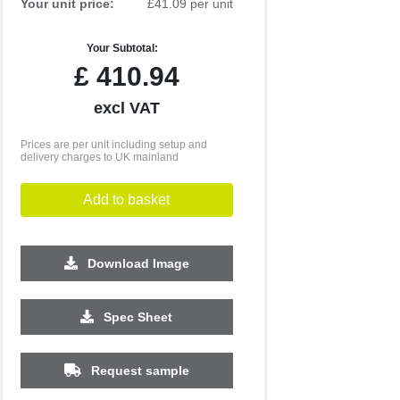
Your unit price:
£41.09 per unit
Your Subtotal:
£
410.94
excl VAT
Prices are per unit including setup and
delivery charges to UK mainland
Add to basket
Download Image
Spec Sheet
250
500
1000
2500
5000
Request sample
£28.64
£27.12
£26.99
£26.89
£26.88