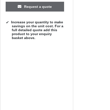
Request a quote
Increase your quantity to make
savings on the unit cost. For a
full detailed quote add this
product to your enquiry
basket above.