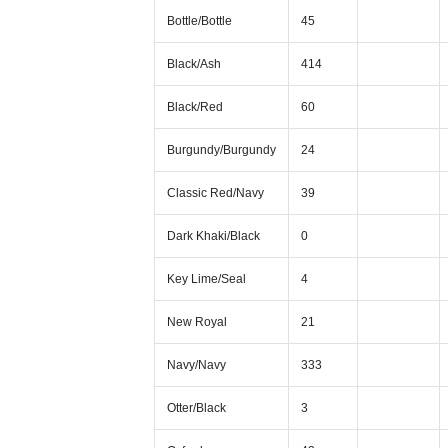
Bottle/Bottle
45
Black/Ash
414
Black/Red
60
Burgundy/Burgundy
24
Classic Red/Navy
39
Dark Khaki/Black
0
Key Lime/Seal
4
New Royal
21
Navy/Navy
333
Otter/Black
3