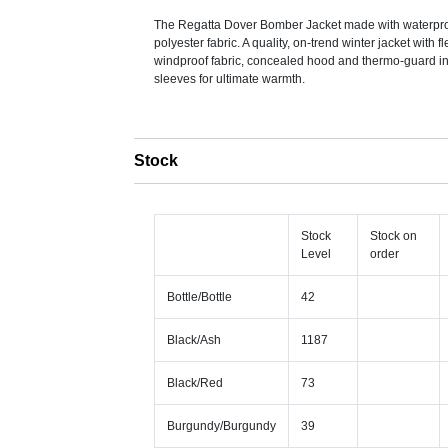
The Regatta Dover Bomber Jacket made with waterpro
polyester fabric. A quality, on-trend winter jacket with fl
windproof fabric, concealed hood and thermo-guard ins
sleeves for ultimate warmth.
Stock
Stock
Stock on
Level
order
Bottle/Bottle
42
Black/Ash
1187
Black/Red
73
Burgundy/Burgundy
39