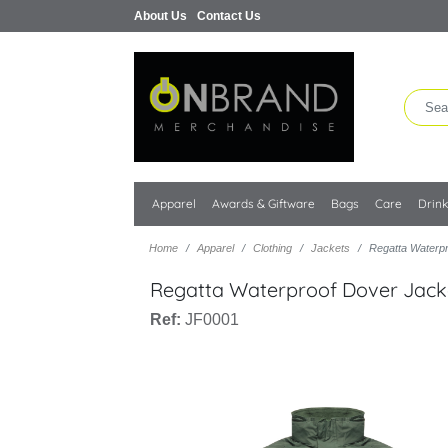
About Us
Contact Us
Apparel
Awards & Giftware
Bags
Care
Drin
Home
Apparel
Clothing
Jackets
Regatta Waterp
Regatta Waterproof Dover Jack
Ref:
JF0001