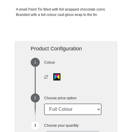
A small Paint Tin filled with foil wrapped chocolate coins.
Branded with a full colour cast-gloss wrap to the tin.
Product Configuration
Colour
Choose price option
Choose your quantity: