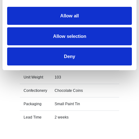
on the unit cost. For a full detailed
quote add this product to your enquiry
basket above.
Allow all
Allow selection
Specs & Prices
Downloads
Deny
Small Paint Tin - Chocolate Coins Specs
Unit Weight
103
Confectionery
Chocolate Coins
Packaging
Small Paint Tin
Lead Time
2 weeks