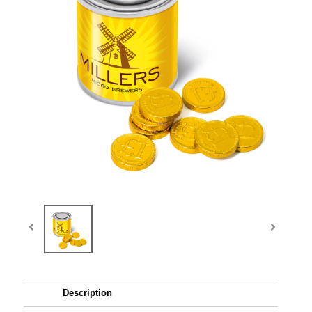
Description