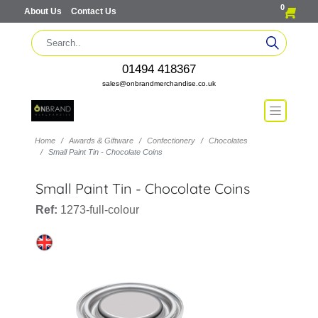
0
About Us
Contact Us
01494 418367
sales@onbrandmerchandise.co.uk
Home
Awards & Giftware
Confectionery
Chocolates
Small Paint Tin - Chocolate Coins
Small Paint Tin - Chocolate Coins
Ref:
1273-full-colour