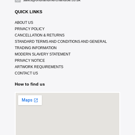
sales@onbrandmerchandise.co.uk
QUICK LINKS
ABOUT US
PRIVACY POLICY
CANCELLATION & RETURNS
STANDARD TERMS AND CONDITIONS AND GENERAL
TRADING INFORMATION
MODERN SLAVERY STATEMENT
PRIVACY NOTICE
ARTWORK REQUIREMENTS
CONTACT US
How to find us