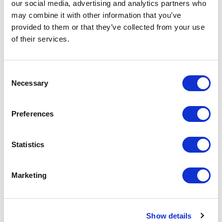
excl VAT
our social media, advertising and analytics partners who
may combine it with other information that you’ve
Prices are per unit including setup and delivery
provided to them or that they’ve collected from your use
charges to UK mainland
of their services.
Add to basket
Consent
Necessary
Selection
Download Image
Preferences
Spec Sheet
Statistics
Request sample
Marketing
Request a quote
Show details
Increase your quantity to make savings