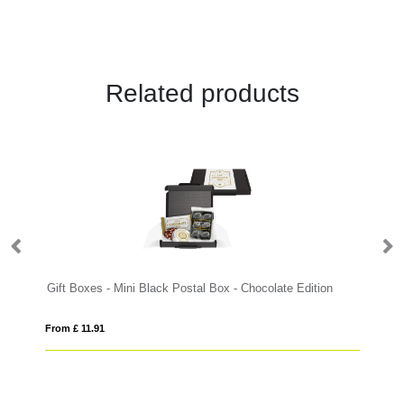
Related products
Gift Boxes - Mini Black Postal Box - Chocolate Edition
From £ 11.91
Fro