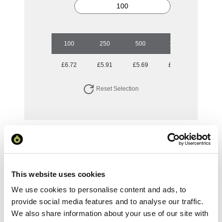
100
250
500
1000
5000
£6.72
£5.91
£5.69
£5.55
£5.12
Reset Selection
Your Price
Minimum Order Quantity:
100
Your unit price:
£6.72 per unit
This website uses cookies
We use cookies to personalise content and ads, to
Your Subtotal:
provide social media features and to analyse our traffic.
£
671.68
We also share information about your use of our site with