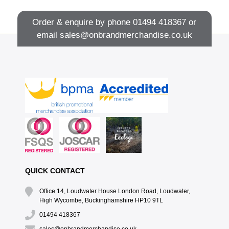
Order & enquire by phone
01494 418367
or
email
sales@onbrandmerchandise.co.uk
QUICK CONTACT
Office 14, Loudwater House London Road, Loudwater,
High Wycombe, Buckinghamshire HP10 9TL
01494 418367