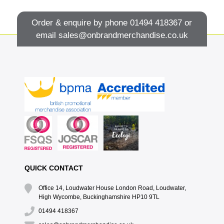
Order & enquire by phone
01494 418367
or
email
sales@onbrandmerchandise.co.uk
QUICK CONTACT
Office 14, Loudwater House London Road, Loudwater,
High Wycombe, Buckinghamshire HP10 9TL
01494 418367