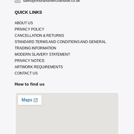
sales@onbrandmerchandise.co.uk
QUICK LINKS
ABOUT US
PRIVACY POLICY
CANCELLATION & RETURNS
STANDARD TERMS AND CONDITIONS AND GENERAL
TRADING INFORMATION
MODERN SLAVERY STATEMENT
PRIVACY NOTICE
ARTWORK REQUIREMENTS
CONTACT US
How to find us