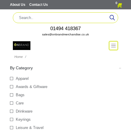
0
About Us
Contact Us
01494 418367
sales@onbrandmerchandise.co.uk
Home
By Category
Apparel
Awards & Giftware
Bags
Care
Drinkware
Keyrings
Leisure & Travel