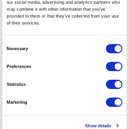
our social media, advertising and analytics partners who
may combine it with other information that you’ve
provided to them or that they’ve collected from your use
of their services.
Consent
Necessary
Selection
Preferences
Glass Christmas Baubles
Christmas Santa Hat
Statistics
From £ 5.17 Per Unit
From £ 1.18 Per Unit
Marketing
Show details