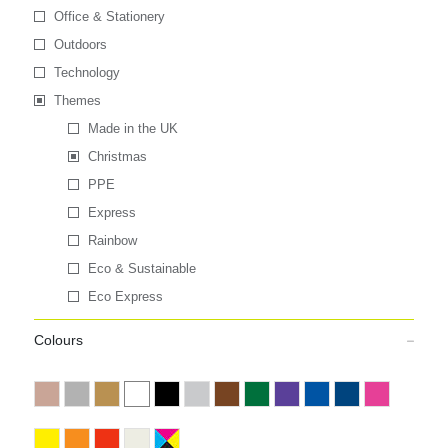
Office & Stationery
Outdoors
Technology
Themes
Made in the UK
Christmas
PPE
Express
Rainbow
Eco & Sustainable
Eco Express
Colours