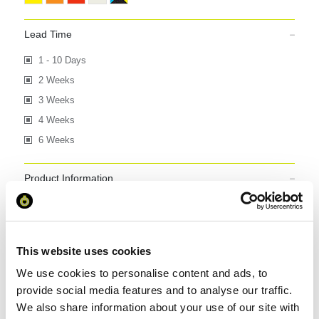
Lead Time
1 - 10 Days
2 Weeks
3 Weeks
4 Weeks
6 Weeks
Product Information
Express Product
British Made
Eco
This website uses cookies
We use cookies to personalise content and ads, to
4 item(s)
provide social media features and to analyse our traffic.
Per Page :
We also share information about your use of our site with
Sort by :