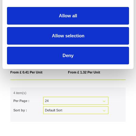
Allow all
Allow selection
Plywood Christmas Decoration
BONO
Deny
From £ 0.41 Per Unit
From £ 1.32 Per Unit
4 item(s)
Per Page :
Sort by :