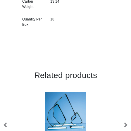
Carton
13.14
Weight
Quantity Per
18
Box
Related products