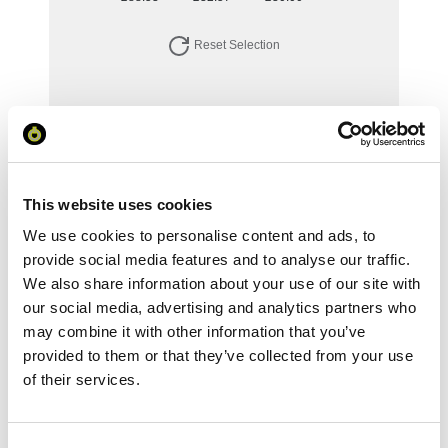
Reset Selection
Your Price
Minimum Order Quantity:
1
This website uses cookies
Your unit price:
£88.53 per unit
We use cookies to personalise content and ads, to
Your Subtotal:
provide social media features and to analyse our traffic.
£
88.53
We also share information about your use of our site with
our social media, advertising and analytics partners who
excl VAT
may combine it with other information that you’ve
provided to them or that they’ve collected from your use
Prices are per unit including setup and delivery
charges to UK mainland
of their services.
Add to basket