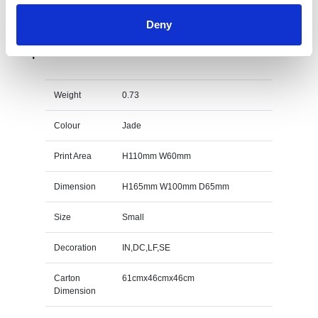
Deny
15cm x 10cm x 15mm Jade Glass Wave Award
Specs
Weight
0.73
Colour
Jade
Print Area
H110mm W60mm
Dimension
H165mm W100mm D65mm
Size
Small
Decoration
IN,DC,LF,SE
Carton
61cmx46cmx46cm
Dimension