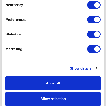
Consent
Necessary
Selection
Download Image
Preferences
Spec Sheet
Statistics
Request sample
Marketing
Request a quote
Show details
Increase your quantity to make savings
on the unit cost. For a full detailed
quote add this product to your enquiry
Allow all
basket above.
Allow selection
Specs & Prices
Downloads