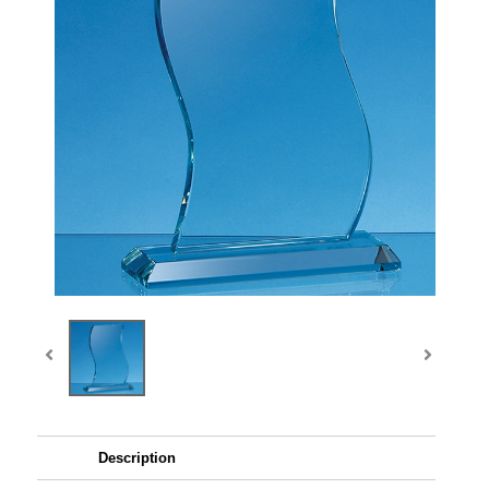
Description