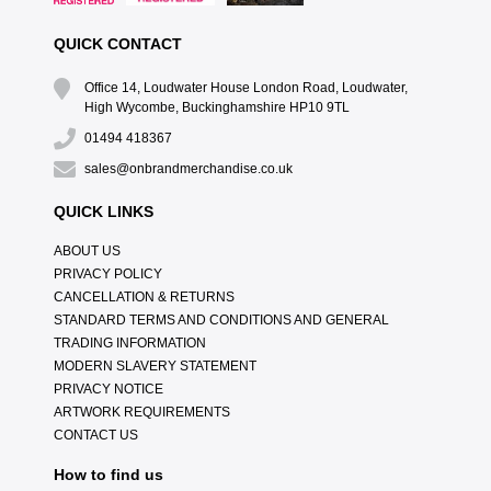
QUICK CONTACT
Office 14, Loudwater House London Road, Loudwater,
High Wycombe, Buckinghamshire HP10 9TL
01494 418367
sales@onbrandmerchandise.co.uk
QUICK LINKS
ABOUT US
PRIVACY POLICY
CANCELLATION & RETURNS
STANDARD TERMS AND CONDITIONS AND GENERAL
TRADING INFORMATION
MODERN SLAVERY STATEMENT
PRIVACY NOTICE
ARTWORK REQUIREMENTS
CONTACT US
How to find us