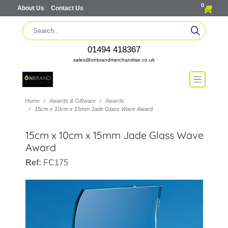
0
About Us
Contact Us
01494 418367
sales@onbrandmerchandise.co.uk
Home
Awards & Giftware
Awards
15cm x 10cm x 15mm Jade Glass Wave Award
15cm x 10cm x 15mm Jade Glass Wave
Award
Ref:
FC175