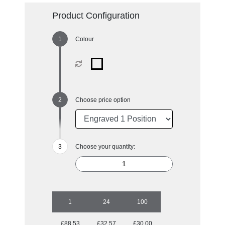
Product Configuration
Colour
Choose price option
Choose your quantity:
1
24
100
£88.53
£32.57
£30.00