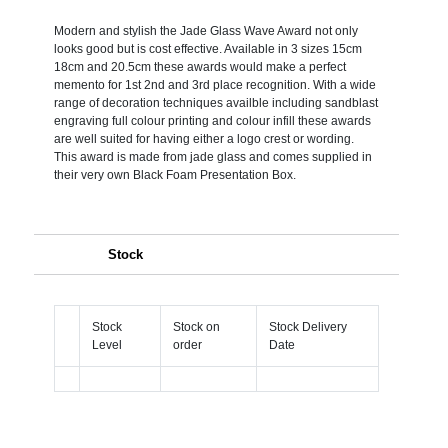
Modern and stylish the Jade Glass Wave Award not only
looks good but is cost effective. Available in 3 sizes 15cm
18cm and 20.5cm these awards would make a perfect
memento for 1st 2nd and 3rd place recognition. With a wide
range of decoration techniques availble including sandblast
engraving full colour printing and colour infill these awards
are well suited for having either a logo crest or wording.
This award is made from jade glass and comes supplied in
their very own Black Foam Presentation Box.
Stock
Stock
Stock on
Stock Delivery
Level
order
Date