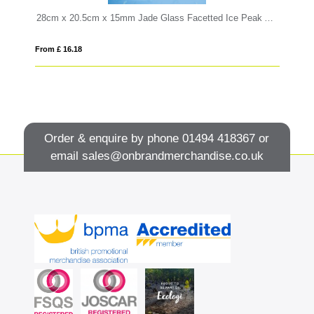
28cm x 20.5cm x 15mm Jade Glass Facetted Ice Peak Award
18
From £ 16.18
Fro
Order & enquire by phone
01494 418367
or
email
sales@onbrandmerchandise.co.uk