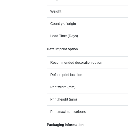
Weight
Country of origin
Lead Time (Days)
Default print option
Recommended decoration option
Default print location
Print width (mm)
Print height (mm)
Print maximum colours
Packaging information