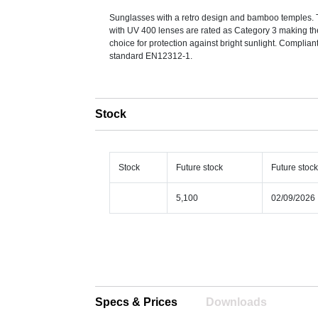
Sunglasses with a retro design and bamboo temples.
with UV 400 lenses are rated as Category 3 making th
choice for protection against bright sunlight. Complian
standard EN12312-1.
Stock
Stock
Future stock
Future stoc
5,100
02/09/2026
Specs & Prices
Downloads