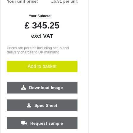
Your unit price:
£6.91 per unit
Your Subtotal:
£
345.25
excl VAT
Prices are per unit including setup and
delivery charges to UK mainland
Add to basket
Download Image
Spec Sheet
Request sample