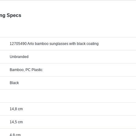
ing Specs
12705490 Arlo bamboo sunglasses with black coating
Unbranded
Bamboo, PC Plastic
Black
14,8 cm
14,5 cm
4,8 cm