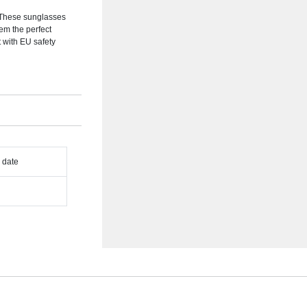
 These sunglasses
em the perfect
t with EU safety
k date