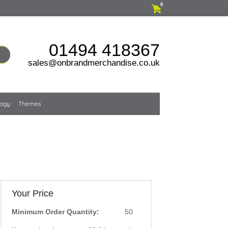
0
01494 418367
sales@onbrandmerchandise.co.uk
logy
Themes
Your Price
Minimum Order Quantity:
50