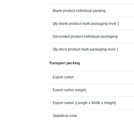
Blank product individual packing
Qty blank product multi packaging level 1
Decorated product individual packaging
Qty deco product multi packaging level 1
Transport packing
Export carton
Export carton weight
Export carton (Length x Width x Height)
Statistical code