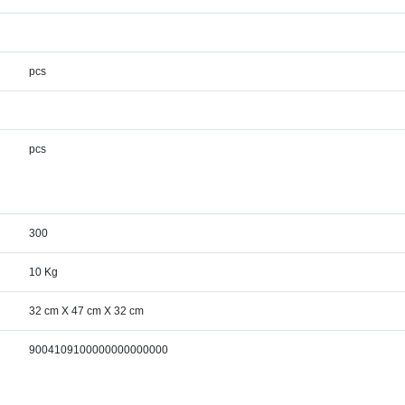
pcs
pcs
300
10 Kg
32 cm X 47 cm X 32 cm
9004109100000000000000