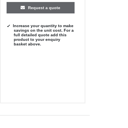
Request a quote
Increase your quantity to make
savings on the unit cost. For a
full detailed quote add this
product to your enquiry
basket above.