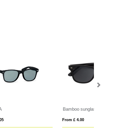
Bamboo sunglasses
SHINE
From £ 4.00
From £ 3.33