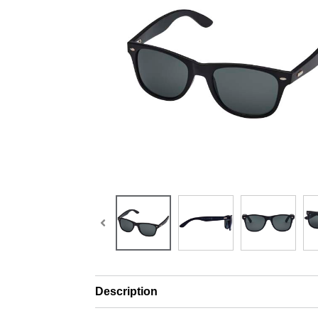
Description