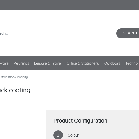
SEARCH
kware
Keyrings
Leisure & Travel
Office & Stationery
Outdoors
Techno
with black coating
ack coating
Product Configuration
Colour