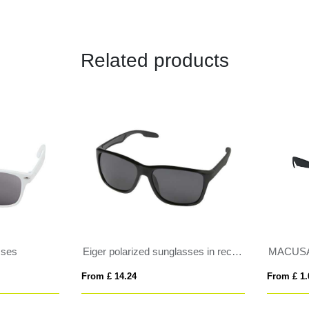
Related products
Eiger polarized sunglasses in recycled PET casing
MACUSA
 £ 14.24
From £ 1.05