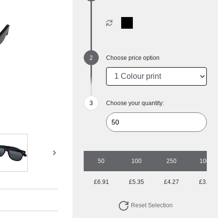
Choose price option
Choose your quantity:
50
100
250
1000
£6.91
£5.35
£4.27
£3.83
Reset Selection