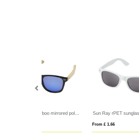
Taiyō rPET/bamboo mirrored polarized sunglasses in gift box
Sun Ray rPET sunglasses
From £ 1.66
From