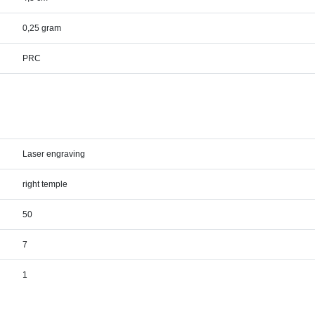
0,25 gram
PRC
Laser engraving
right temple
50
7
1