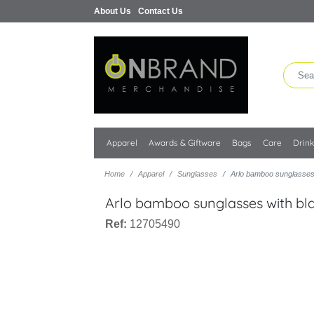
About Us
Contact Us
Apparel
Awards & Giftware
Bags
Care
Drin
Home
Apparel
Sunglasses
Arlo bamboo sunglasses 
Arlo bamboo sunglasses with bl
Ref:
12705490