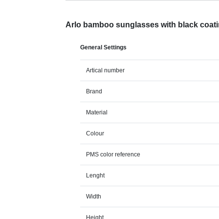
Arlo bamboo sunglasses with black coat
General Settings
Artical number
Brand
Material
Colour
PMS color reference
Lenght
Width
Height