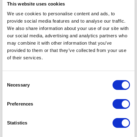
Download Image
This website uses cookies
We use cookies to personalise content and ads, to
provide social media features and to analyse our traffic.
Spec Sheet
We also share information about your use of our site with
our social media, advertising and analytics partners who
Request sample
may combine it with other information that you’ve
provided to them or that they’ve collected from your use
of their services.
Request a quote
Consent
Increase your quantity to make savings
Necessary
Selection
on the unit cost. For a full detailed
quote add this product to your enquiry
basket above.
Preferences
Specs & Prices
Downloads
Statistics