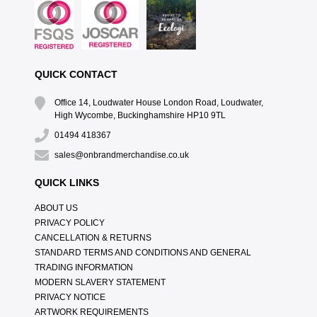
QUICK CONTACT
Office 14, Loudwater House London Road, Loudwater,
High Wycombe, Buckinghamshire HP10 9TL
01494 418367
sales@onbrandmerchandise.co.uk
QUICK LINKS
ABOUT US
PRIVACY POLICY
CANCELLATION & RETURNS
STANDARD TERMS AND CONDITIONS AND GENERAL
TRADING INFORMATION
MODERN SLAVERY STATEMENT
PRIVACY NOTICE
ARTWORK REQUIREMENTS