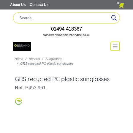
0
About Us
Contact Us
01494 418367
sales@onbrandmerchandise.co.uk
Home
Apparel
Sunglasses
GRS recycled PC plastic sunglasses
GRS recycled PC plastic sunglasses
Ref:
P453.961