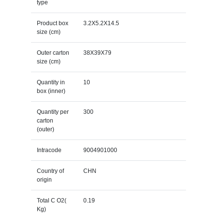
type
Product box
3.2X5.2X14.5
size (cm)
Outer carton
38X39X79
size (cm)
Quantity in
10
box (inner)
Quantity per
300
carton
(outer)
Intracode
9004901000
Country of
CHN
origin
Total C O2(
0.19
Kg)