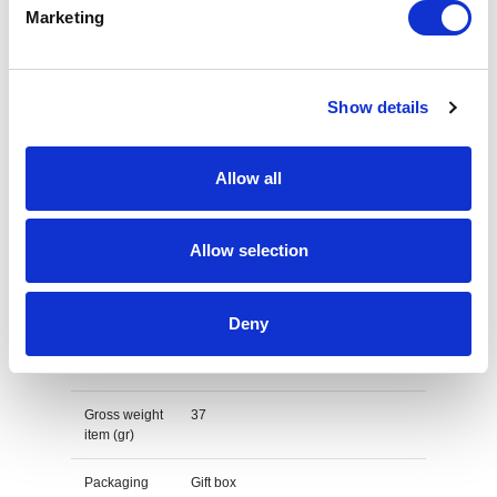
Marketing
GRS recycled PC plastic sunglasses Specs
Brand
XD Collection
Show details
Material
Recycled Polycarbonate
Allow all
Main colour
black
P M S main
Black
Allow selection
colour
Print Method
Pad print
Deny
Net item
28
weight (gr)
Gross weight
37
item (gr)
Packaging
Gift box