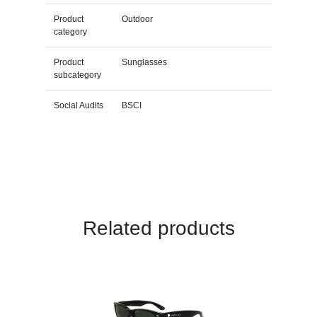
Product
Outdoor
category
Product
Sunglasses
subcategory
Social Audits
BSCI
Related products