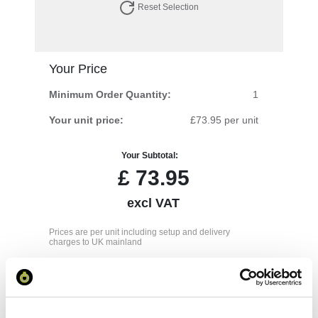
Reset Selection
Your Price
Minimum Order Quantity:
1
Your unit price:
£73.95 per unit
Your Subtotal:
£
73.95
excl VAT
Prices are per unit including setup and delivery
charges to UK mainland
Add to basket