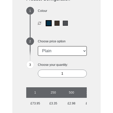
Colour
Choose price option
Choose your quantity:
1
250
500
1000
2500
£73.95
£3.35
£2.98
£2.85
£2.76