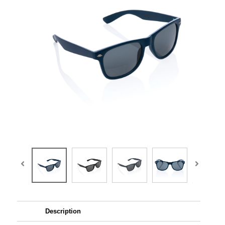
Description