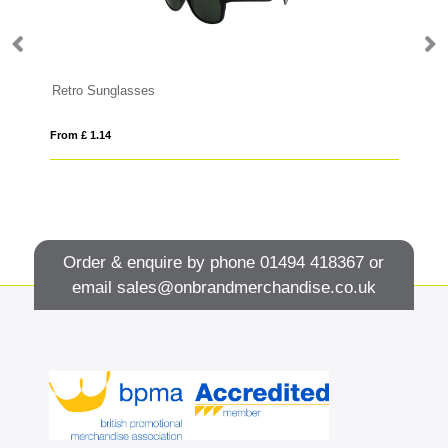
Retro Sunglasses
From £ 1.14
Fro
Order & enquire by phone
01494 418367
or
email
sales@onbrandmerchandise.co.uk