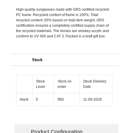
High quality sunglasses made with GRS certified recycled
PC frame. Recycled content of frame is 100%. Total
recycled content: 65% based on total item weight. GRS
certification ensures a completely certified supply chain of
the recycled materials. The lenses are smokey acrylic and
conform to UV 400 and CAT 3. Packed in a kraft gift box.
Stock
Stock
Stock on
Stock Delivery
Level
order
Date
black
0
900
11-09-2026
Product Configuration