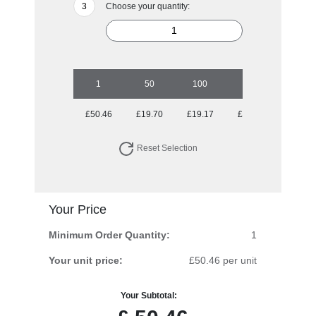
Choose your quantity:
1
50
100
250
500
£50.46
£19.70
£19.17
£19.17
£18.31
Reset Selection
Your Price
Minimum Order Quantity:
1
Your unit price:
£50.46 per unit
Your Subtotal: