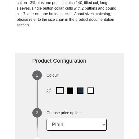
cotton - 3% elastane poplin stretch 140, fitted cut, long
sleeves, single button collar, cuffs with 2 buttons and bound
slit, 7 tone-on-tone button placket. About sizes matching,
please refer to the size chart in the product documentation
section.
Product Configuration
Colour
Choose price option