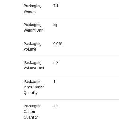
Packaging
7.1
Weight
Packaging
kg
Weight Unit
Packaging
0.061
Volume
Packaging
m3
Volume Unit
Packaging
1
Inner Carton
Quantity
Packaging
20
Carton
Quantity