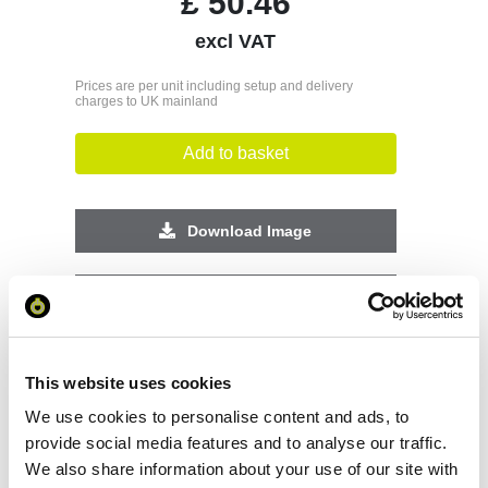
£
50.46
excl VAT
Prices are per unit including setup and delivery
charges to UK mainland
Add to basket
Download Image
Spec Sheet
Request sample
This website uses cookies
We use cookies to personalise content and ads, to
Request a quote
provide social media features and to analyse our traffic.
We also share information about your use of our site with