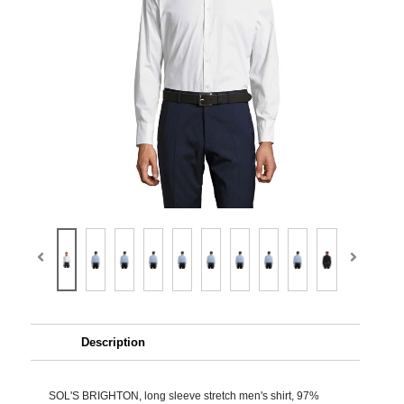
Description
SOL'S BRIGHTON, long sleeve stretch men's shirt, 97%