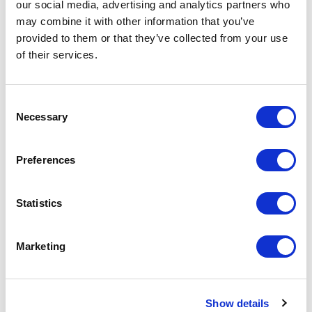
our social media, advertising and analytics partners who
Increase your quantity to make savings
may combine it with other information that you’ve
on the unit cost. For a full detailed
provided to them or that they’ve collected from your use
quote add this product to your enquiry
basket above.
of their services.
Consent
Specs & Prices
Downloads
Necessary
Selection
BRIGHTON Specs
Preferences
Commodity
6205 2000
Statistics
Code
Country Of
BD
Marketing
Origin
Dimension
57 X 37 X 30 CM
Show details
Net Weight
0.296