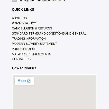
sales@onbrandmerchandise.co.uk
QUICK LINKS
ABOUT US
PRIVACY POLICY
CANCELLATION & RETURNS
STANDARD TERMS AND CONDITIONS AND GENERAL
TRADING INFORMATION
MODERN SLAVERY STATEMENT
PRIVACY NOTICE
ARTWORK REQUIREMENTS
CONTACT US
How to find us