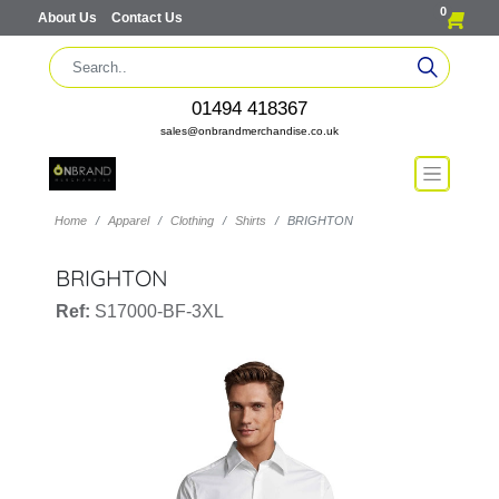
0
About Us
Contact Us
01494 418367
sales@onbrandmerchandise.co.uk
Home
Apparel
Clothing
Shirts
BRIGHTON
BRIGHTON
Ref:
S17000-BF-3XL