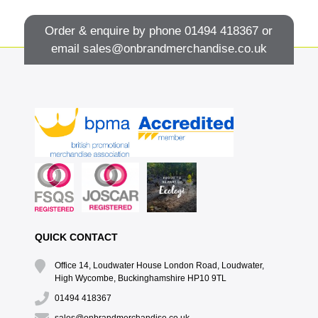
Order & enquire by phone
01494 418367
or
email
sales@onbrandmerchandise.co.uk
QUICK CONTACT
Office 14, Loudwater House London Road, Loudwater,
High Wycombe, Buckinghamshire HP10 9TL
01494 418367