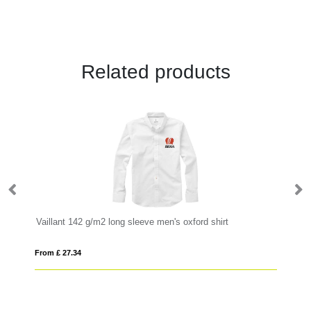
Related products
Vaillant 142 g/m2 long sleeve men's oxford shirt
N
From £ 27.34
Fro