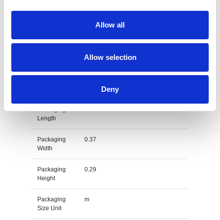
Gross
0.355
Allow all
Weight
Gross
kg
Allow selection
Weight Unit
Material
Cotton
Type
Deny
Packaging
0.57
Length
Packaging
0.37
Width
Packaging
0.29
Height
Packaging
m
Size Unit