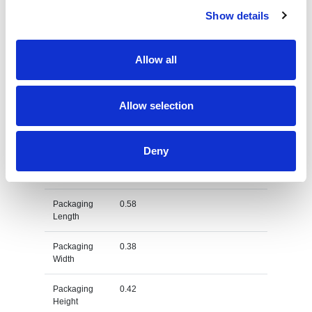
Show details
Dimension
58X38X42 CM
Net Weight
0.364
Allow all
Gross
0.437
Weight
Allow selection
Gross
kg
Weight Unit
Deny
Material
Cotton
Type
Packaging
0.58
Length
Packaging
0.38
Width
Packaging
0.42
Height