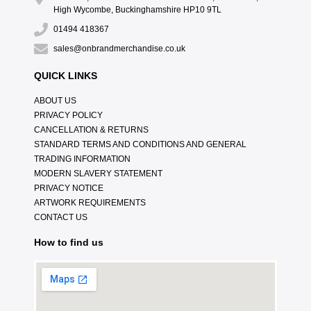
High Wycombe, Buckinghamshire HP10 9TL
01494 418367
sales@onbrandmerchandise.co.uk
QUICK LINKS
ABOUT US
PRIVACY POLICY
CANCELLATION & RETURNS
STANDARD TERMS AND CONDITIONS AND GENERAL
TRADING INFORMATION
MODERN SLAVERY STATEMENT
PRIVACY NOTICE
ARTWORK REQUIREMENTS
CONTACT US
How to find us