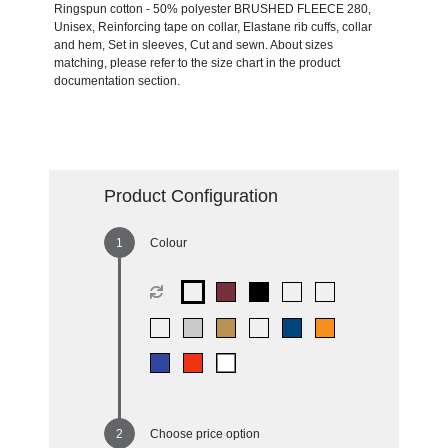
Ringspun cotton - 50% polyester BRUSHED FLEECE 280,
Unisex, Reinforcing tape on collar, Elastane rib cuffs, collar
and hem, Set in sleeves, Cut and sewn. About sizes
matching, please refer to the size chart in the product
documentation section.
Product Configuration
Colour
Choose price option