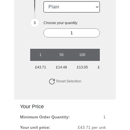
Choose your quantity:
1
50
100
250
500
£43.71
£14.48
£13.05
£13.05
£13.05
Reset Selection
Your Price
Minimum Order Quantity:
1
Your unit price:
£43.71 per unit