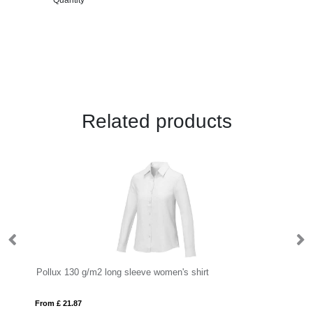
Related products
Pollux 130 g/m2 long sleeve women's shirt
Po
From £ 21.87
Fro