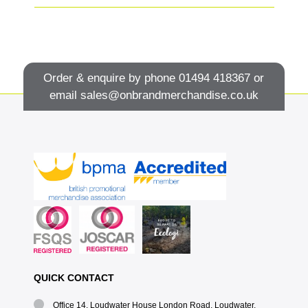
Order & enquire by phone
01494 418367
or
email
sales@onbrandmerchandise.co.uk
QUICK CONTACT
Office 14, Loudwater House London Road, Loudwater,