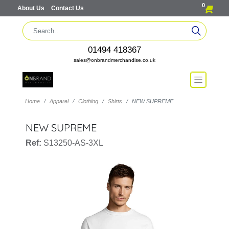
0
About Us
Contact Us
01494 418367
sales@onbrandmerchandise.co.uk
Home
Apparel
Clothing
Shirts
NEW SUPREME
NEW SUPREME
Ref:
S13250-AS-3XL