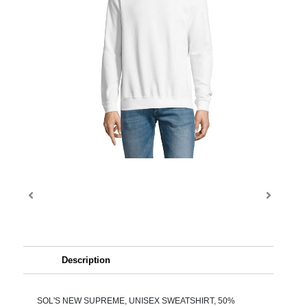
Description
SOL'S NEW SUPREME, UNISEX SWEATSHIRT, 50%