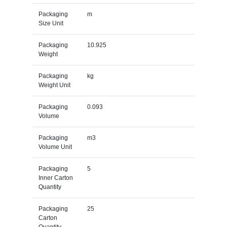
Packaging
m
Size Unit
Packaging
10.925
Weight
Packaging
kg
Weight Unit
Packaging
0.093
Volume
Packaging
m3
Volume Unit
Packaging
5
Inner Carton
Quantity
Packaging
25
Carton
Quantity