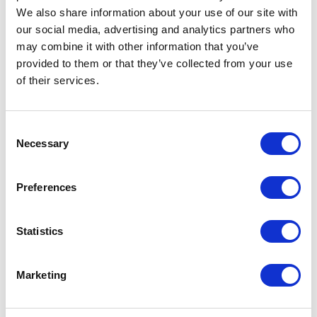
Request a quote
We also share information about your use of our site with
our social media, advertising and analytics partners who
may combine it with other information that you’ve
provided to them or that they’ve collected from your use
Increase your quantity to make savings
on the unit cost. For a full detailed
of their services.
quote add this product to your enquiry
basket above.
Consent
Necessary
Selection
Specs & Prices
Downloads
Preferences
NEW SUPREME Specs
Statistics
Commodity
6110 3099
Code
Marketing
Country Of
PK
Origin