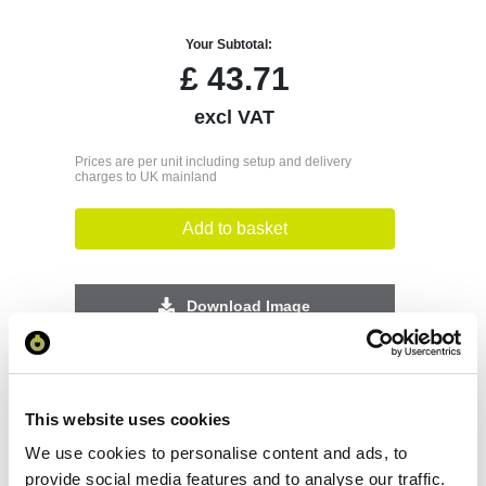
Your Subtotal:
£
43.71
excl VAT
Prices are per unit including setup and delivery
charges to UK mainland
Add to basket
Download Image
Spec Sheet
This website uses cookies
Request sample
We use cookies to personalise content and ads, to
provide social media features and to analyse our traffic.