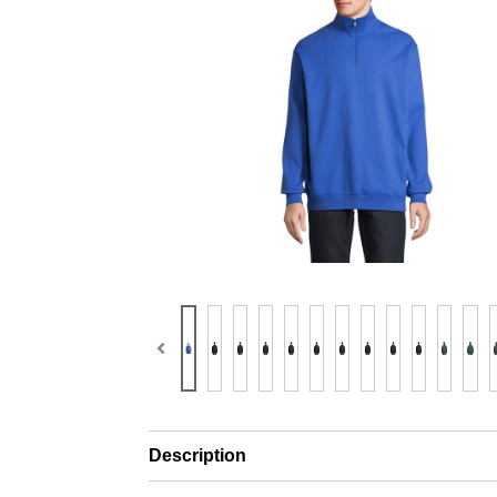
Description