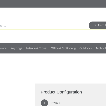
SEARCH
kware
Keyrings
Leisure & Travel
Office & Stationery
Outdoors
Techno
Product Configuration
Colour