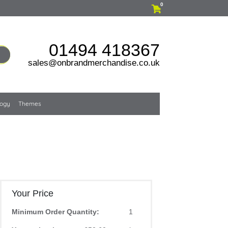
0
01494 418367
sales@onbrandmerchandise.co.uk
logy
Themes
Your Price
Minimum Order Quantity:
1