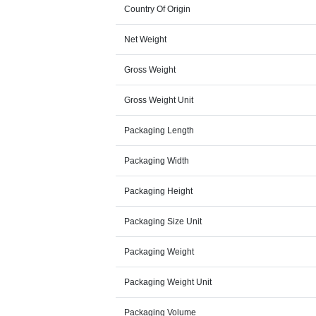
Country Of Origin
Net Weight
Gross Weight
Gross Weight Unit
Packaging Length
Packaging Width
Packaging Height
Packaging Size Unit
Packaging Weight
Packaging Weight Unit
Packaging Volume