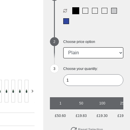
Choose price option
Choose your quantity:
1
50
100
250
£50.60
£19.83
£19.30
£19.30
Reset Selection