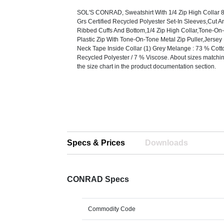
SOL'S CONRAD, Sweatshirt With 1/4 Zip High Collar 
Grs Certified Recycled Polyester Set-In Sleeves,Cut
Ribbed Cuffs And Bottom,1/4 Zip High Collar,Tone-On
Plastic Zip With Tone-On-Tone Metal Zip Puller,Jerse
Neck Tape Inside Collar (1) Grey Melange : 73 % Cott
Recycled Polyester / 7 % Viscose. About sizes matching
the size chart in the product documentation section.
Specs & Prices
Downloads
CONRAD Specs
Commodity Code