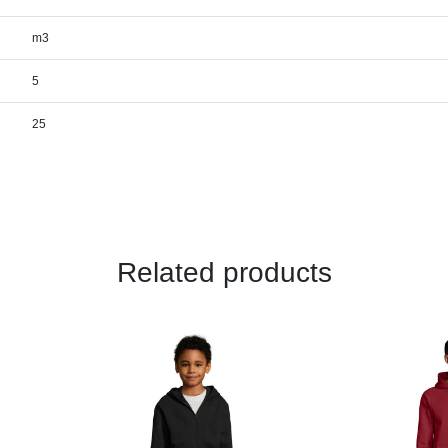
m3
5
25
Related products