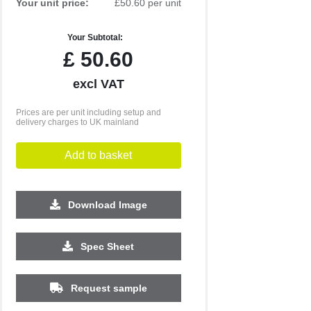
Your unit price:
£50.60 per unit
Your Subtotal:
£
50.60
excl VAT
Prices are per unit including setup and
delivery charges to UK mainland
Add to basket
Download Image
Spec Sheet
500
1000
2500
5000
10000
20000
£18.43
£18.43
£18.43
£18.43
£18.43
£18.43
Request sample