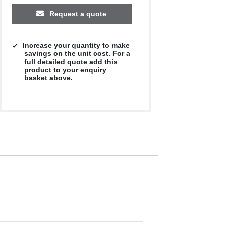
Request a quote
Increase your quantity to make
savings on the unit cost. For a
full detailed quote add this
product to your enquiry
basket above.