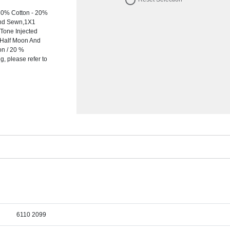
80% Cotton - 20%
 And Sewn,1X1
-Tone Injected
y Half Moon And
on / 20 %
, please refer to
6110 2099