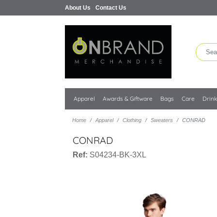
About Us
Contact Us
Apparel
Awards & Giftware
Bags
Care
Drin
Home
Apparel
Clothing
Sweaters
CONRAD
CONRAD
Ref:
S04234-BK-3XL