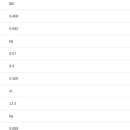
BD
0.408
0.492
kg
0.57
0.4
0.305
m
12.3
kg
0.069