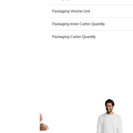
Packaging Volume Unit
Packaging Inner Carton Quantity
Packaging Carton Quantity