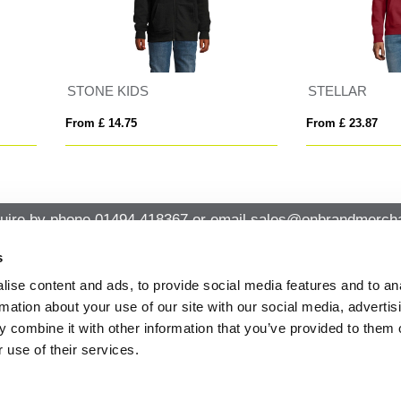
ELLAR
SLAM
 £ 23.87
From £ 20.88
uire by phone
01494 418367
or email
sales@onbrandmercha
s
ise content and ads, to provide social media features and to an
CK CONTACT
QUICK LINKS
rmation about your use of our site with our social media, advertis
ABOUT US
Office 14, Loudwater House London
 combine it with other information that you’ve provided to them o
PRIVACY POLICY
Road, Loudwater, High Wycombe,
 use of their services.
Buckinghamshire HP10 9TL
CANCELLATION & RETURNS
STANDARD TERMS AND CONDITIO
01494 418367
AND GENERAL TRADING INFORMAT