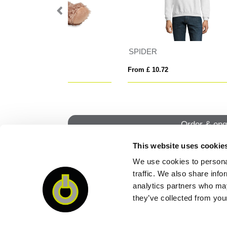
STONE KIDS
ST
From £ 14.75
From
Order & enq
This website uses cookie
We use cookies to personal
QUI
traffic. We also share info
analytics partners who may
they’ve collected from your