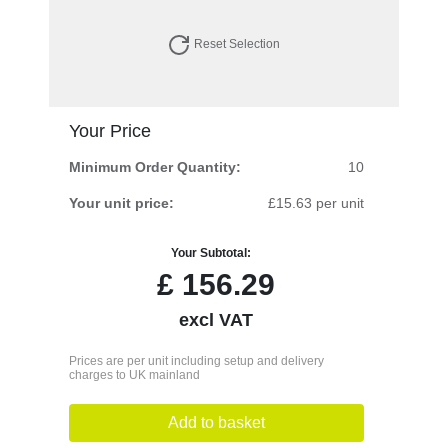
Reset Selection
Your Price
Minimum Order Quantity:
10
Your unit price:
£15.63 per unit
Your Subtotal:
£
156.29
excl VAT
Prices are per unit including setup and delivery
charges to UK mainland
Add to basket