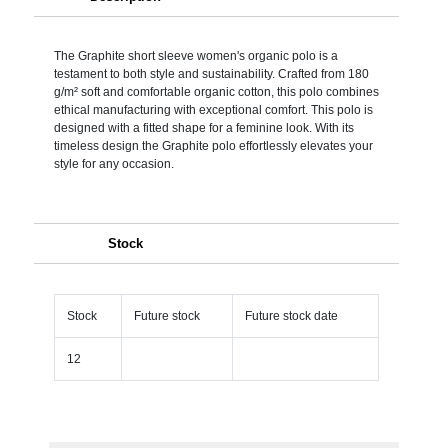
The Graphite short sleeve women's organic polo is a
testament to both style and sustainability. Crafted from 180
g/m² soft and comfortable organic cotton, this polo combines
ethical manufacturing with exceptional comfort. This polo is
designed with a fitted shape for a feminine look. With its
timeless design the Graphite polo effortlessly elevates your
style for any occasion.
Stock
Stock
Future stock
Future stock date
12