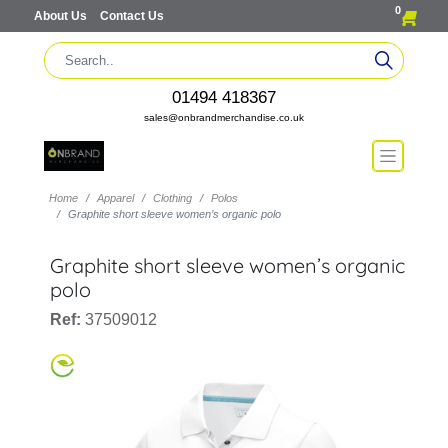
0
About Us
Contact Us
01494 418367
sales@onbrandmerchandise.co.uk
Home
Apparel
Clothing
Polos
Graphite short sleeve women’s organic polo
Graphite short sleeve women’s organic
polo
Ref:
37509012