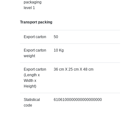
packaging
level 1
Transport packing
Export carton
50
Export carton
10 Kg
weight
Export carton
36 cm X 25 cm X 48 cm
(Length x
Width x
Height)
Statistical
6106100000000000000000
code