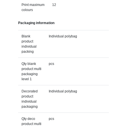
Print maximum
12
colours
Packaging information
Blank
Individual polybag
product
individual
packing
Qty blank
pcs
product multi
packaging
level 1
Decorated
Individual polybag
product
individual
packaging
Qty deco
pcs
product multi