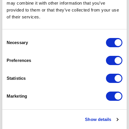
may combine it with other information that you’ve
provided to them or that they’ve collected from your use
Graphite short sleeve women’s organic polo
of their services.
Specs
General Settings
Consent
Necessary
Selection
Artical
37509012 Graphite short sleeve
number
women’s organic polo
Preferences
Brand
Elevate
Statistics
Material
Piqué knit of Organic cotton, 180
g/m2
Marketing
Colour
White
PMS color
White
reference
Show details
Weight
210 gram