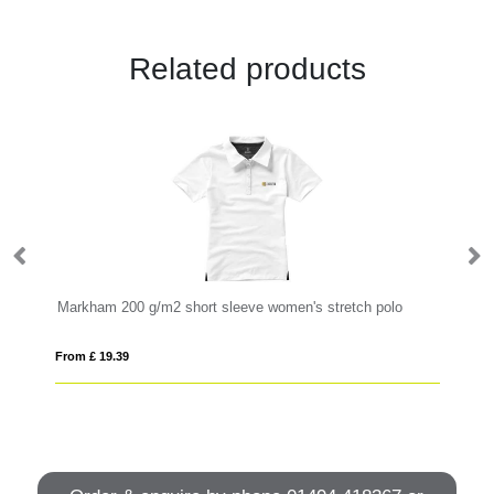
Related products
Markham 200 g/m2 short sleeve women's stretch polo
Ca
From £ 19.39
Fro