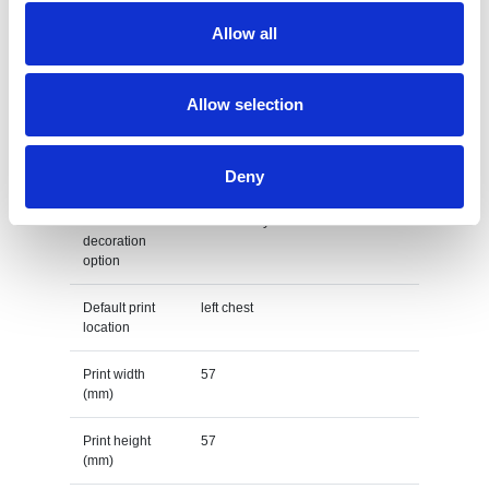
Allow all
Country of
BANGLADESH
origin
Lead Time
Allow selection
(Days)
Default print option
Deny
Recommended
Embroidery fixed
decoration
option
Default print
left chest
location
Print width
57
(mm)
Print height
57
(mm)