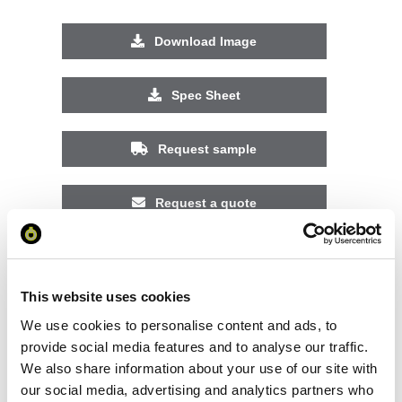
Download Image
Spec Sheet
Request sample
Request a quote
Increase your quantity to make savings
on the unit cost. For a full detailed
This website uses cookies
quote add this product to your enquiry
basket above.
We use cookies to personalise content and ads, to
provide social media features and to analyse our traffic.
We also share information about your use of our site with
Specs & Prices
Downloads
our social media, advertising and analytics partners who