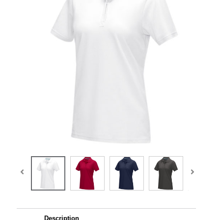
Description