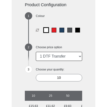
Product Configuration
Colour
Choose price option
Choose your quantity:
10
25
50
100
£15.63
£11.62
£9.83
£8.71