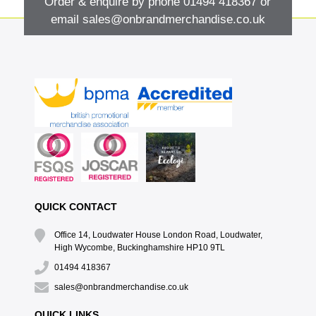
Order & enquire by phone
01494 418367
or
email
sales@onbrandmerchandise.co.uk
QUICK CONTACT
Office 14, Loudwater House London Road, Loudwater,
High Wycombe, Buckinghamshire HP10 9TL
01494 418367
sales@onbrandmerchandise.co.uk
QUICK LINKS