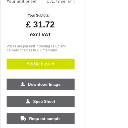
Your unit price:
£31.72 per unit
Your Subtotal:
£
31.72
excl VAT
Prices are per unit including setup and
delivery charges to UK mainland
Add to basket
Download Image
500
1000
2500
5000
10000
20000
Spec Sheet
£2.24
£2.19
£2.19
£2.09
£2.09
£2.09
Request sample