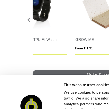
GROW ME
VI
From £ 2.21
From
Order & enq
This website uses cookie
We use cookies to personal
QUI
traffic. We also share info
analytics partners who may