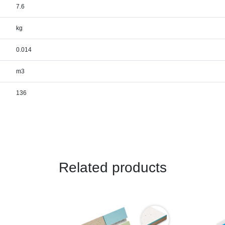
7.6
kg
0.014
m3
136
Related products