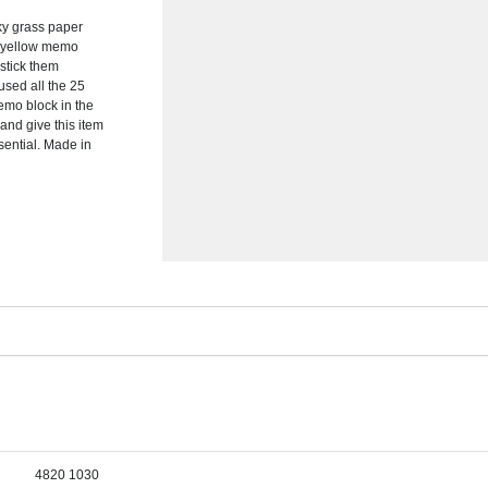
ky grass paper
al yellow memo
stick them
sed all the 25
emo block in the
and give this item
sential. Made in
4820 1030