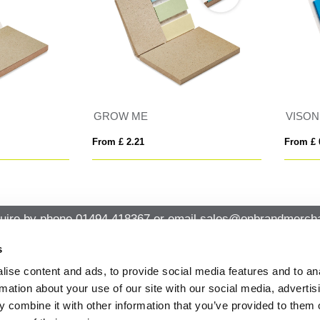
SON SEED
MEMO SEED
 £ 0.72
From £ 0.40
uire by phone
01494 418367
or email
sales@onbrandmercha
s
ise content and ads, to provide social media features and to an
CK CONTACT
QUICK LINKS
rmation about your use of our site with our social media, advertis
ABOUT US
Office 14, Loudwater House London
 combine it with other information that you’ve provided to them o
PRIVACY POLICY
Road, Loudwater, High Wycombe,