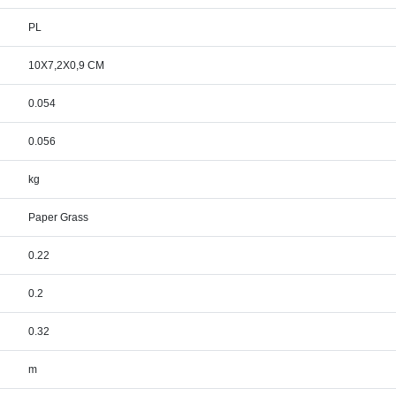
PL
10X7,2X0,9 CM
0.054
0.056
kg
Paper Grass
0.22
0.2
0.32
m