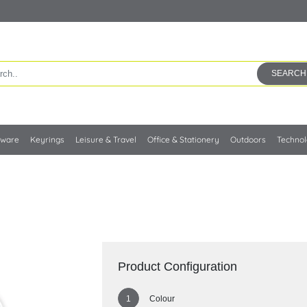
SEARCH
kware
Keyrings
Leisure & Travel
Office & Stationery
Outdoors
Techno
Product Configuration
Colour