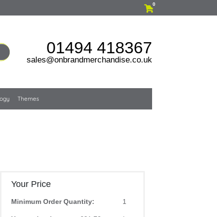
0
01494 418367
sales@onbrandmerchandise.co.uk
logy
Themes
Your Price
Minimum Order Quantity:
1