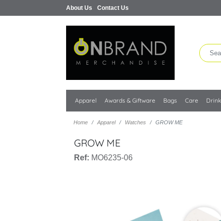
About Us
Contact Us
Apparel
Awards & Giftware
Bags
Care
Drin
Home
Apparel
Watches
GROW ME
GROW ME
Ref:
MO6235-06