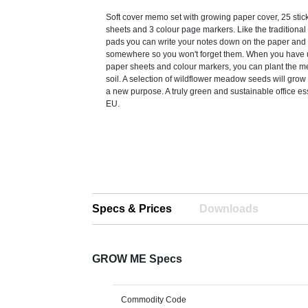
Soft cover memo set with growing paper cover, 25 stic
sheets and 3 colour page markers. Like the tradition
pads you can write your notes down on the paper and 
somewhere so you won't forget them. When you have u
paper sheets and colour markers, you can plant the m
soil. A selection of wildflower meadow seeds will grow 
a new purpose. A truly green and sustainable office es
EU.
Specs & Prices
Downloads
GROW ME Specs
Commodity Code