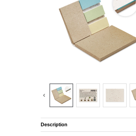
Description