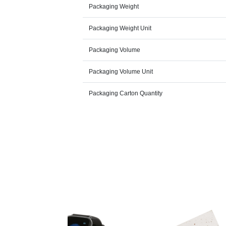
Packaging Weight
Packaging Weight Unit
Packaging Volume
Packaging Volume Unit
Packaging Carton Quantity