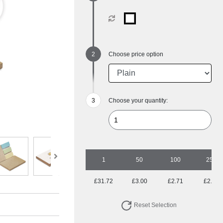
Choose price option
Choose your quantity:
1
50
100
250
£31.72
£3.00
£2.71
£2.45
Reset Selection