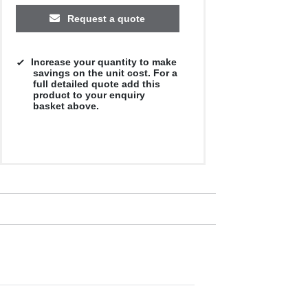
Request a quote
Increase your quantity to make
savings on the unit cost. For a
full detailed quote add this
product to your enquiry
basket above.