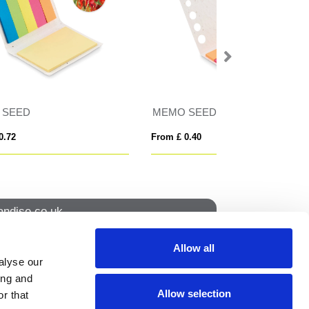
IDEA SEED
NURWATCH
From £ 0.82
From £ 6.67
ndise.co.uk
Allow all
alyse our
How to find us
ing and
Allow selection
r that