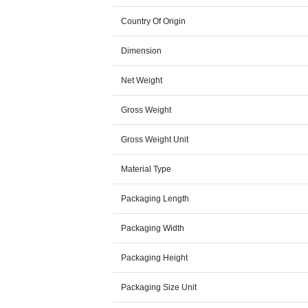
Country Of Origin
Dimension
Net Weight
Gross Weight
Gross Weight Unit
Material Type
Packaging Length
Packaging Width
Packaging Height
Packaging Size Unit