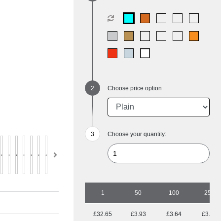
Choose price option
Choose your quantity:
1
50
100
250
£32.65
£3.93
£3.64
£3.14