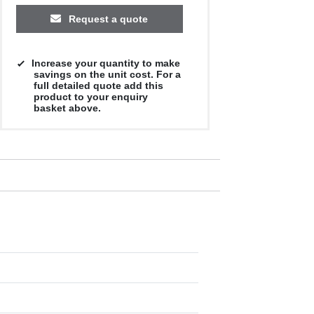
Request a quote
Increase your quantity to make
savings on the unit cost. For a
full detailed quote add this
product to your enquiry
basket above.