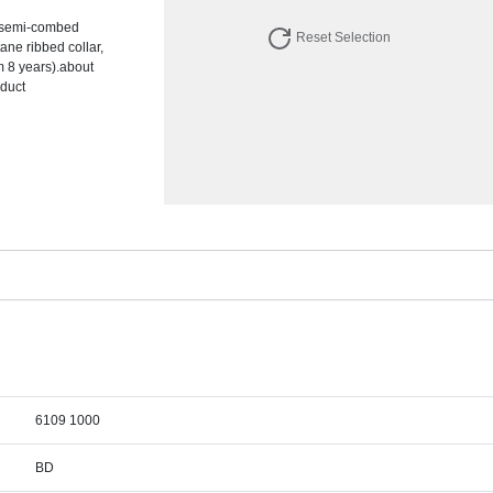
% semi-combed
Reset Selection
tane ribbed collar,
m 8 years).about
oduct
6109 1000
BD