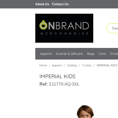
About Us
Contact Us
Apparel
Awards & Giftware
Bags
Care
Drin
Home
Apparel
Clothing
T-shirts
IMPERIAL KIDS
IMPERIAL KIDS
Ref:
S11770-AQ-3XL