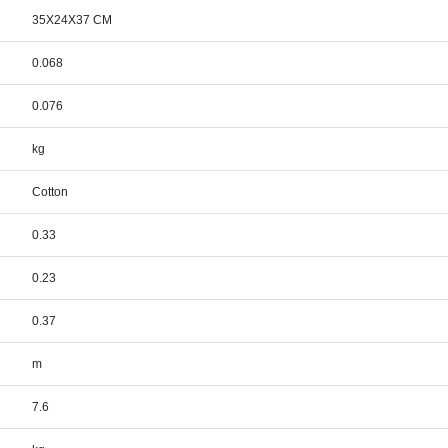
35X24X37 CM
0.068
0.076
kg
Cotton
0.33
0.23
0.37
m
7.6