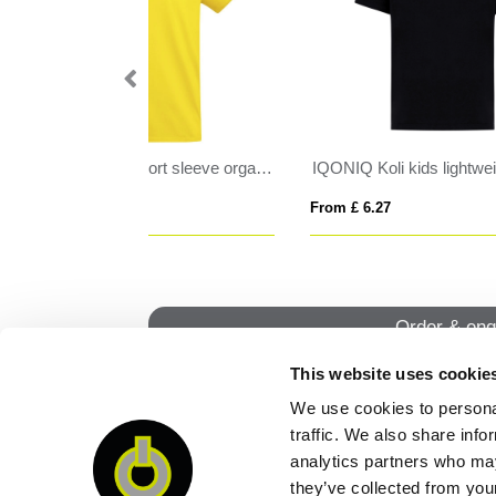
IQONIQ Koli kids lightweight recycled cotton t-shirt
CRUSADER MEN
LE
From £ 8.60
From
Order & enq
This website uses cookie
We use cookies to personal
QUI
traffic. We also share info
analytics partners who may
they’ve collected from your