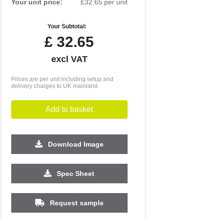
Your unit price:
£32.65 per unit
Your Subtotal:
£
32.65
excl VAT
Prices are per unit including setup and
delivery charges to UK mainland
Add to basket
Download Image
Spec Sheet
500
1000
2500
5000
10000
20000
Request sample
£3.03
£3.03
£3.03
£2.90
£2.90
£2.90