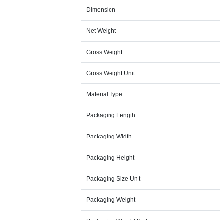
Dimension
Net Weight
Gross Weight
Gross Weight Unit
Material Type
Packaging Length
Packaging Width
Packaging Height
Packaging Size Unit
Packaging Weight