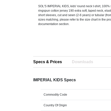
SOL'S IMPERIAL KIDS, kids' round neck t-shirt, 100
ringspun cotton jersey 190 extra soft, taped neck, elas
short sleeves, cut and sewn (2-6 years) or tubular (fro
sizes matching, please refer to the size chart in the pr
documentation section.
Specs & Prices
Downloads
IMPERIAL KIDS Specs
Commodity Code
Country Of Origin