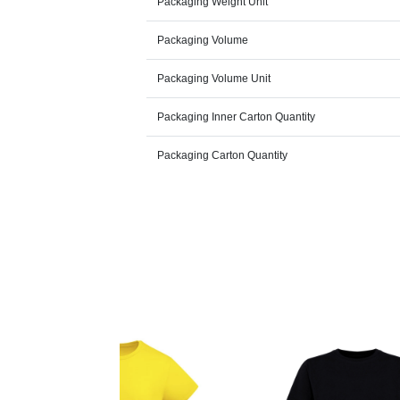
Packaging Weight Unit
Packaging Volume
Packaging Volume Unit
Packaging Inner Carton Quantity
Packaging Carton Quantity