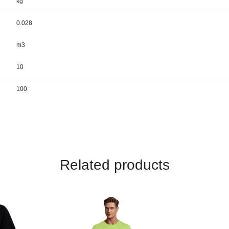
kg
0.028
m3
10
100
Related products