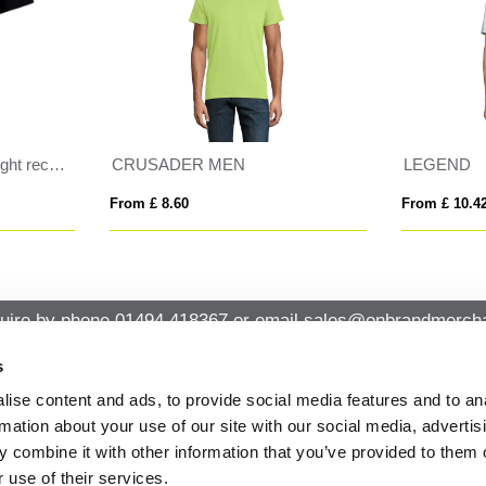
GEND
MONARCH
 £ 10.42
From £ 10.90
uire by phone
01494 418367
or email
sales@onbrandmercha
s
ise content and ads, to provide social media features and to an
CK CONTACT
QUICK LINKS
rmation about your use of our site with our social media, advertis
ABOUT US
Office 14, Loudwater House London
 combine it with other information that you’ve provided to them o
PRIVACY POLICY
Road, Loudwater, High Wycombe,
 use of their services.
Buckinghamshire HP10 9TL