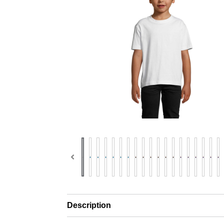
Description