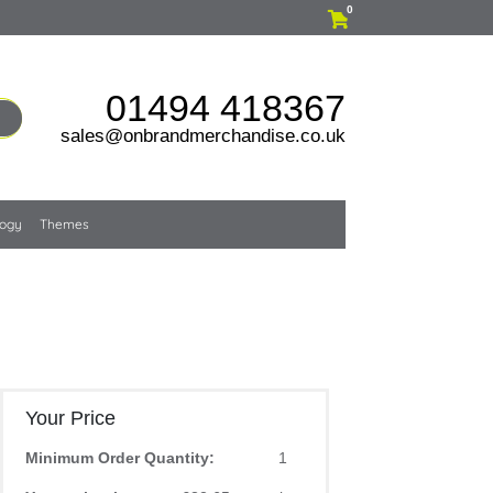
0
01494 418367
sales@onbrandmerchandise.co.uk
logy
Themes
Your Price
Minimum Order Quantity:
1