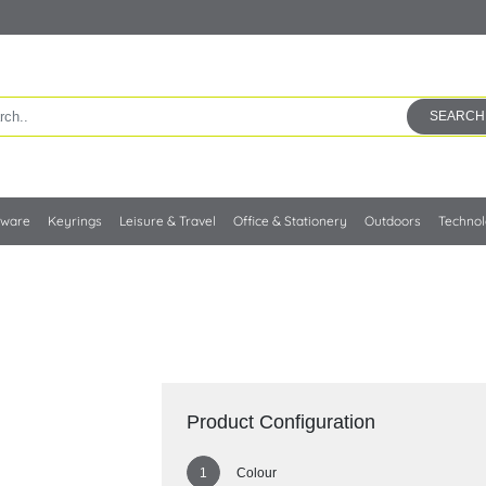
SEARCH
kware
Keyrings
Leisure & Travel
Office & Stationery
Outdoors
Techno
Product Configuration
Colour