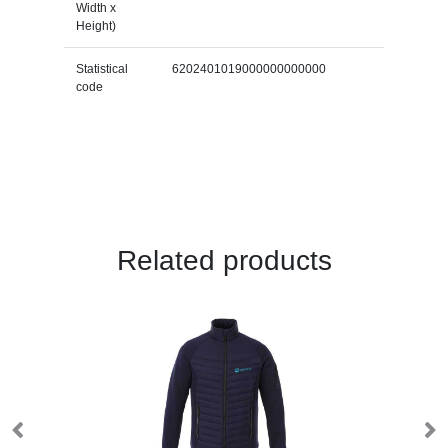
Width x
Height)
Statistical
6202401019000000000000
code
Related products