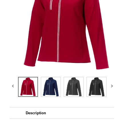
Description