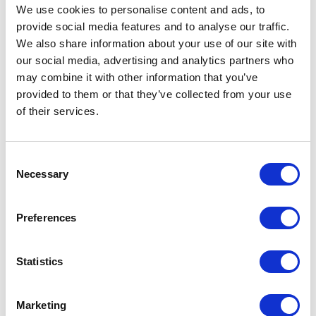
We use cookies to personalise content and ads, to
provide social media features and to analyse our traffic.
Orion women's softshell jacket Specs
We also share information about your use of our site with
our social media, advertising and analytics partners who
General Settings
may combine it with other information that you’ve
provided to them or that they’ve collected from your use
Artical
38324250 Orion women's softshell
of their services.
number
jacket
Brand
Elevate
Consent
Necessary
Selection
Material
Mechanical stretch woven of 100%
Polyester, 250 g/m2, Bonding, Micro
fleece of 100% Polyester
Preferences
Colour
Red
Statistics
PMS color
187 C
reference
Marketing
Weight
500 gram