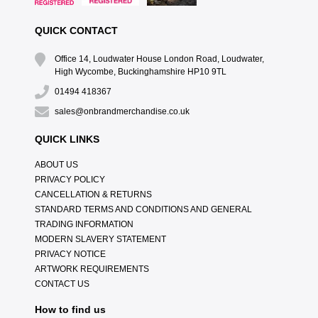
QUICK CONTACT
Office 14, Loudwater House London Road, Loudwater,
High Wycombe, Buckinghamshire HP10 9TL
01494 418367
sales@onbrandmerchandise.co.uk
QUICK LINKS
ABOUT US
PRIVACY POLICY
CANCELLATION & RETURNS
STANDARD TERMS AND CONDITIONS AND GENERAL
TRADING INFORMATION
MODERN SLAVERY STATEMENT
PRIVACY NOTICE
ARTWORK REQUIREMENTS
CONTACT US
How to find us