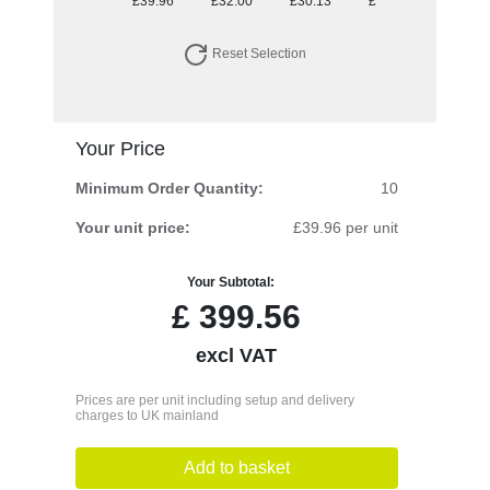
£39.96
£32.00
£30.13
£28.98
Reset Selection
Your Price
Minimum Order Quantity:
10
Your unit price:
£39.96 per unit
Your Subtotal:
£
399.56
excl VAT
Prices are per unit including setup and delivery
charges to UK mainland
Add to basket