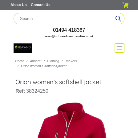
0
About Us
Contact Us
01494 418367
sales@onbrandmerchandise.co.uk
Home
Apparel
Clothing
Jackets
Orion women's softshell jacket
Orion women's softshell jacket
Ref:
38324250