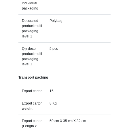
individual
packaging
Decorated
Polybag
product multi
packaging
level 1
Qty deco
5 pcs
product multi
packaging
level 1
Transport packing
Export carton
15
Export carton
8 Kg
weight
Export carton
50 cm X 35 cm X 32 cm
(Length x