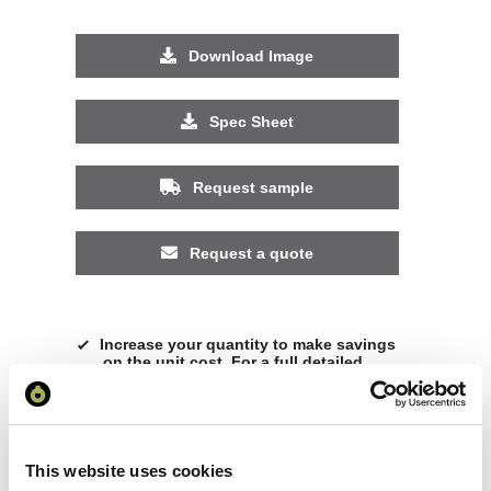
Download Image
Spec Sheet
Request sample
Request a quote
Increase your quantity to make savings
on the unit cost. For a full detailed
quote add this product to your enquiry
basket above.
This website uses cookies
Specs & Prices
Downloads