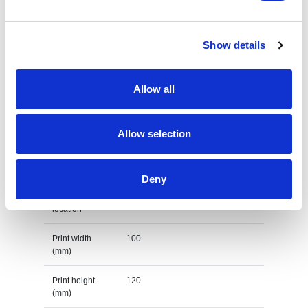
Country of
PRC
origin
Show details
Lead Time
(Days)
Allow all
Default print option
Allow selection
Recommended
Screenprint
decoration
option
Deny
Default print
left chest
location
Print width
100
(mm)
Print height
120
(mm)