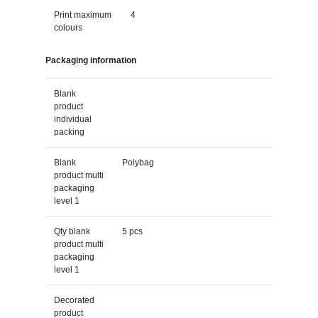
Print maximum
4
colours
Packaging information
Blank
product
individual
packing
Blank
Polybag
product multi
packaging
level 1
Qty blank
5 pcs
product multi
packaging
level 1
Decorated
product