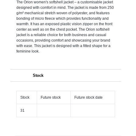
The Orion women's softshell jacket – a customisable jacket
designed with comfort in mind. The jacket is made from 250
g/m² mechanical stretch woven of polyester, and features
bonding of micro fleece which provides functionality and
warmth. It has an exposed plastic vislon zipper on the front
center as well as on the chest pocket. The Orion softshell
jacket is a reliable choice for both business and casual
occasions, providing comfort and showcasing your brand
with ease. This jacket is designed with a fitted shape for a
feminine look.
Stock
Stock
Future stock
Future stock date
31