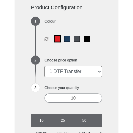
Product Configuration
Colour
Choose price option
Choose your quantity:
10
25
50
100