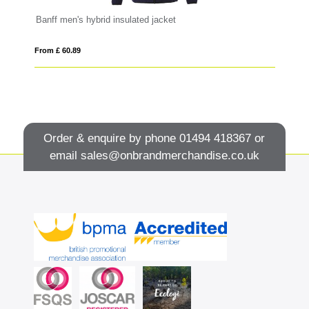
Banff men's hybrid insulated jacket
Ma
From £ 60.89
Fro
Order & enquire by phone
01494 418367
or
email
sales@onbrandmerchandise.co.uk