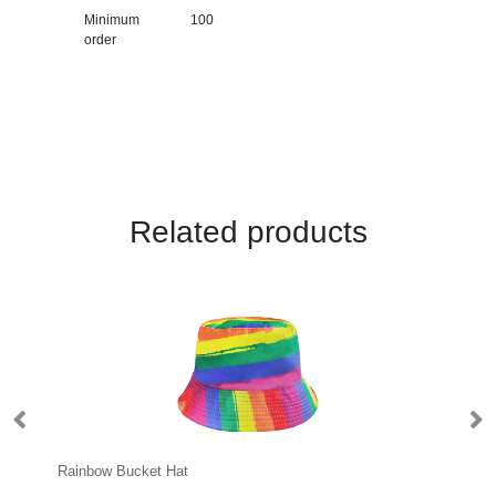
Minimum
100
order
Related products
Rainbow Bucket Hat
S