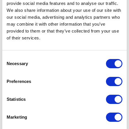
excl VAT
provide social media features and to analyse our traffic.
We also share information about your use of our site with
Prices are per unit including setup and delivery
our social media, advertising and analytics partners who
charges to UK mainland
may combine it with other information that you’ve
provided to them or that they’ve collected from your use
Add to basket
of their services.
Download Image
Consent
Necessary
Selection
Spec Sheet
Preferences
Request sample
Statistics
Request a quote
Marketing
Increase your quantity to make savings