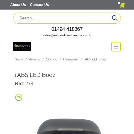
0
About Us
Contact Us
01494 418367
sales@onbrandmerchandise.co.uk
Home
Apparel
Clothing
Headwear
rABS LED Budz
rABS LED Budz
Ref:
274