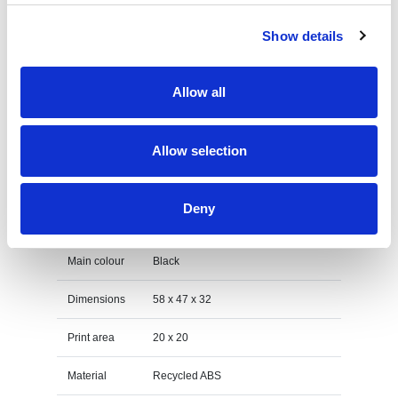
on the unit cost. For a full detailed
quote add this product to your enquiry
Show details
basket above.
Allow all
Specs & Prices
Downloads
Allow selection
rABS LED Budz Specs
Deny
Print Method
Engraving
Main colour
Black
Dimensions
58 x 47 x 32
Print area
20 x 20
Material
Recycled ABS