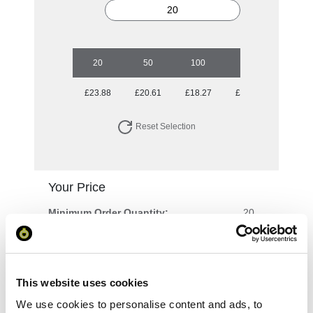
20
50
100
250
500
£23.88
£20.61
£18.27
£17.08
£15.76
Reset Selection
Your Price
Minimum Order Quantity:
20
Your unit price:
£23.88 per unit
Your Subtotal:
This website uses cookies
£
477.68
We use cookies to personalise content and ads, to