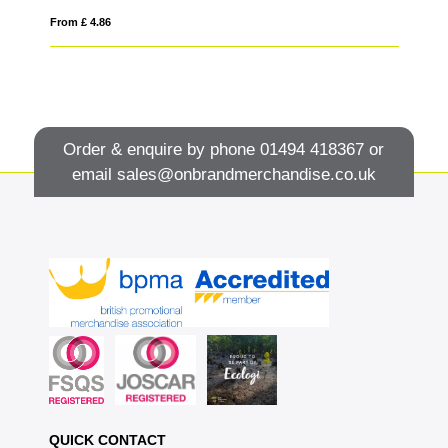
From £ 4.86
Fro
Order & enquire by phone
01494 418367
or
email
sales@onbrandmerchandise.co.uk
QUICK CONTACT