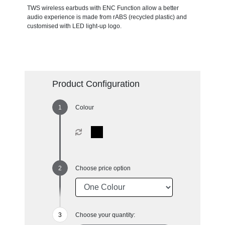
TWS wireless earbuds with ENC Function allow a better
audio experience is made from rABS (recycled plastic) and
customised with LED light-up logo.
Product Configuration
Colour
Choose price option
Choose your quantity: