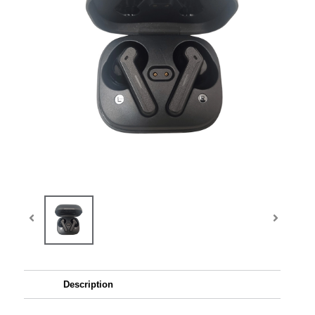
Description