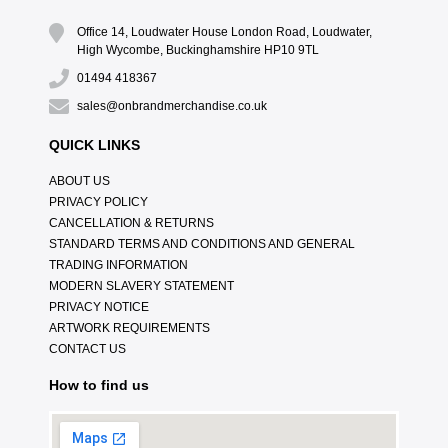
Office 14, Loudwater House London Road, Loudwater,
High Wycombe, Buckinghamshire HP10 9TL
01494 418367
sales@onbrandmerchandise.co.uk
QUICK LINKS
ABOUT US
PRIVACY POLICY
CANCELLATION & RETURNS
STANDARD TERMS AND CONDITIONS AND GENERAL
TRADING INFORMATION
MODERN SLAVERY STATEMENT
PRIVACY NOTICE
ARTWORK REQUIREMENTS
CONTACT US
How to find us