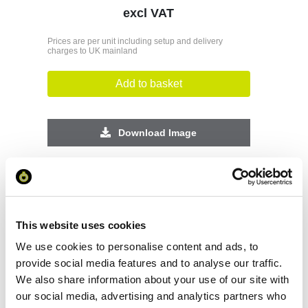
excl VAT
Prices are per unit including setup and delivery
charges to UK mainland
Add to basket
Download Image
Spec Sheet
Request sample
This website uses cookies
We use cookies to personalise content and ads, to
Request a quote
provide social media features and to analyse our traffic.
We also share information about your use of our site with
our social media, advertising and analytics partners who