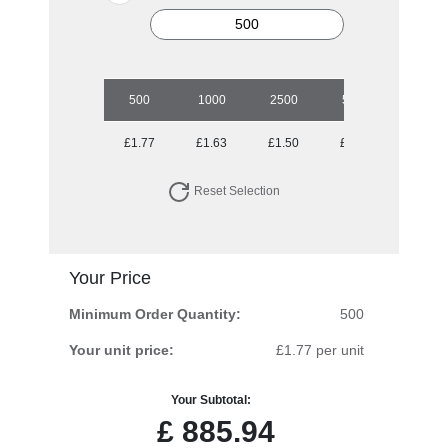
500
1000
2500
5000
10000
£1.77
£1.63
£1.50
£1.36
£1.26
Reset Selection
Your Price
Minimum Order Quantity:
500
Your unit price:
£1.77 per unit
Your Subtotal:
£
885.94