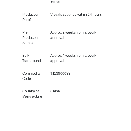
format
Production
Visuals supplied within 24 hours
Proof
Pre
Approx 2 weeks from artwork
Production
approval
Sample
Bulk
Approx 4 weeks from artwork
Turnaround
approval
Commodity
9113900099
Code
Country of
China
Manufacture