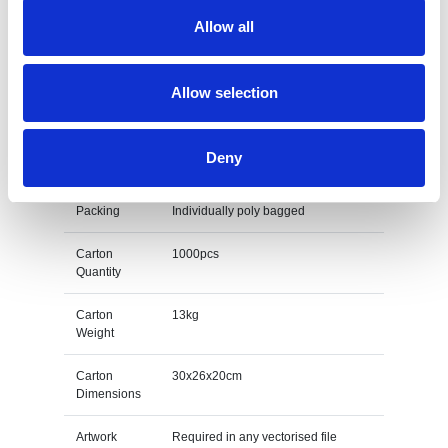
Allow all
Size
75mm diameter
Print Area
25mm wide x 7mm high
Allow selection
Unit Weight
0.013kg
Deny
M O Q
500
Packing
Individually poly bagged
Carton
1000pcs
Quantity
Carton
13kg
Weight
Carton
30x26x20cm
Dimensions
Artwork
Required in any vectorised file