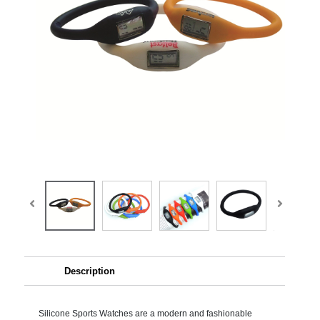
Description
Silicone Sports Watches are a modern and fashionable