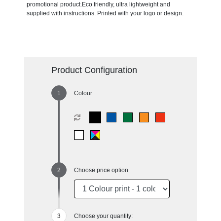
promotional product.Eco friendly, ultra lightweight and
supplied with instructions. Printed with your logo or design.
Product Configuration
Colour
Choose price option
Choose your quantity: