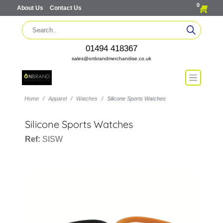
0
About Us
Contact Us
01494 418367
sales@onbrandmerchandise.co.uk
Home
Apparel
Watches
Silicone Sports Watches
Silicone Sports Watches
Ref:
SISW