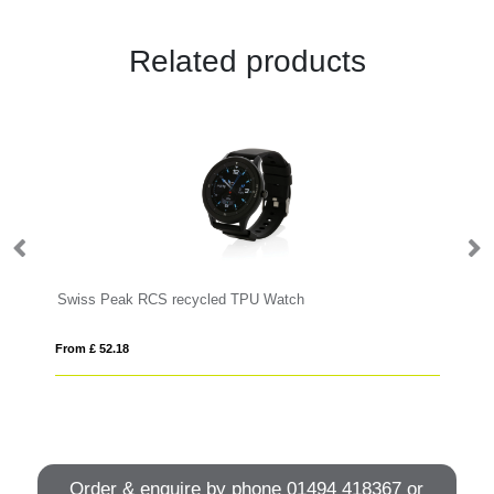
Related products
Swiss Peak RCS recycled TPU Watch
RC
From £ 52.18
Fro
Order & enquire by phone
01494 418367
or