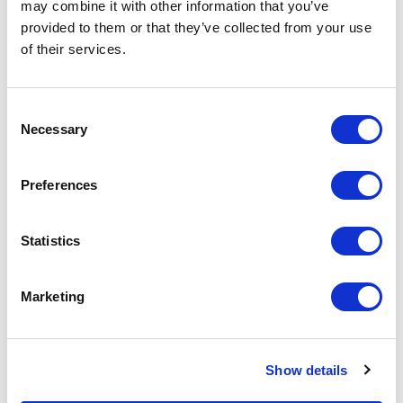
may combine it with other information that you’ve
Increase your quantity to make savings
on the unit cost. For a full detailed
provided to them or that they’ve collected from your use
quote add this product to your enquiry
of their services.
basket above.
Consent
Specs & Prices
Downloads
Necessary
Selection
Silicone Sports Watches Specs
Preferences
Material
Silicone
Statistics
Branding
Pad printed
Method
Marketing
Colours
Black / Blue / Green / Orange / Red /
White. Pantone matched for
additional charge
Show details
Print
1 colour print 1 side as standard