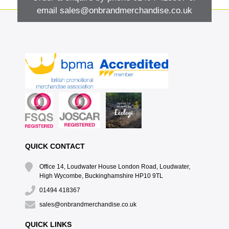
email
sales@onbrandmerchandise.co.uk
QUICK CONTACT
Office 14, Loudwater House London Road, Loudwater,
High Wycombe, Buckinghamshire HP10 9TL
01494 418367
sales@onbrandmerchandise.co.uk
QUICK LINKS