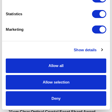
Spec Sheet
Statistics
Request sample
Marketing
Request a quote
Show details
Increase your quantity to make savings
Allow all
on the unit cost. For a full detailed
quote add this product to your enquiry
basket above.
Allow selection
Specs & Prices
Downloads
Deny
21cm Clear Optical Crystal Facet Shard Award