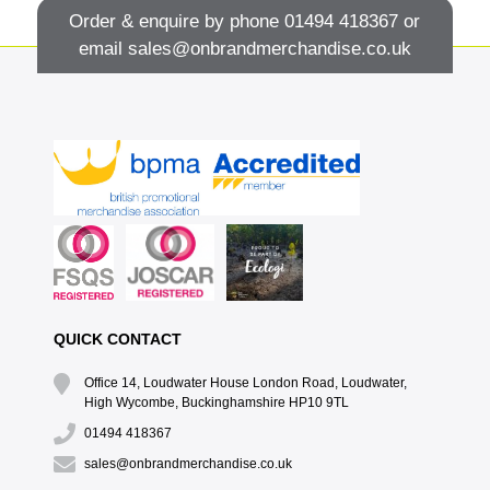
Order & enquire by phone
01494 418367
or
email
sales@onbrandmerchandise.co.uk
QUICK CONTACT
Office 14, Loudwater House London Road, Loudwater,
High Wycombe, Buckinghamshire HP10 9TL
01494 418367
sales@onbrandmerchandise.co.uk