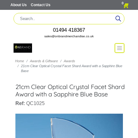
0
About Us
Contact Us
01494 418367
sales@onbrandmerchandise.co.uk
Home
Awards & Giftware
Awards
21cm Clear Optical Crystal Facet Shard Award with a Sapphire Blue
Base
21cm Clear Optical Crystal Facet Shard
Award with a Sapphire Blue Base
Ref:
QC1025