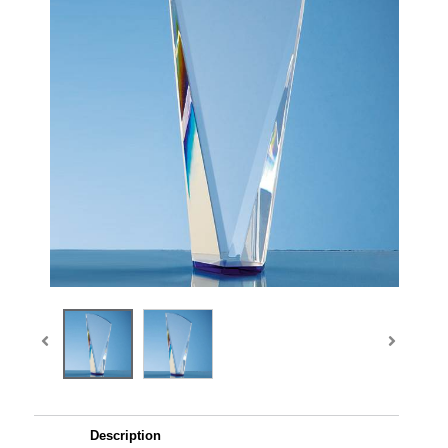
Description