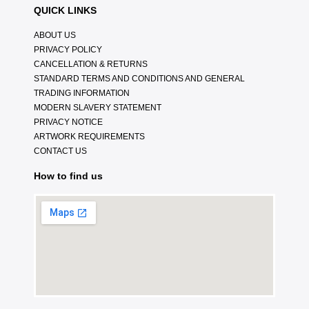
QUICK LINKS
ABOUT US
PRIVACY POLICY
CANCELLATION & RETURNS
STANDARD TERMS AND CONDITIONS AND GENERAL
TRADING INFORMATION
MODERN SLAVERY STATEMENT
PRIVACY NOTICE
ARTWORK REQUIREMENTS
CONTACT US
How to find us