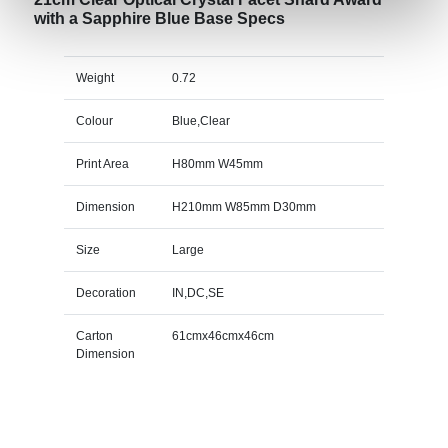
with a Sapphire Blue Base Specs
Weight
0.72
Colour
Blue,Clear
Print Area
H80mm W45mm
Dimension
H210mm W85mm D30mm
Size
Large
Decoration
IN,DC,SE
Carton
61cmx46cmx46cm
Dimension