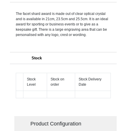
The facet shard award is made out of clear optical crystal
and is available in 21cm, 23.5cm and 25.5cm. It is an ideal
award for sporting or business events or to give as a
keepsake gift. There is a large engraving area that can be
personalised with any logo, crest or wording.
Stock
Stock
Stock on
Stock Delivery
Level
order
Date
Product Configuration