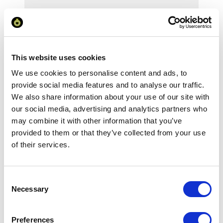
Your Price
Minimum Order Quantity:
1
This website uses cookies
We use cookies to personalise content and ads, to
Your unit price:
£124.65 per unit
provide social media features and to analyse our traffic.
We also share information about your use of our site with
Your Subtotal:
our social media, advertising and analytics partners who
£
124.65
may combine it with other information that you’ve
excl VAT
provided to them or that they’ve collected from your use
of their services.
Prices are per unit including setup and delivery
charges to UK mainland
Consent
Add to basket
Necessary
Selection
Download Image
Preferences