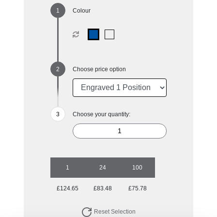
Colour
Choose price option
Choose your quantity:
1
24
100
£124.65
£83.48
£75.78
Reset Selection