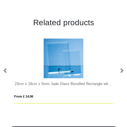
Related products
 x 9.5cm x 15mm Jade Glass Facetted Ice Peak Award
23cm x 18cm x 5mm Jade Glass Bevelled Rectangle with Chrome Pin
20
From £ 14.06
Fro